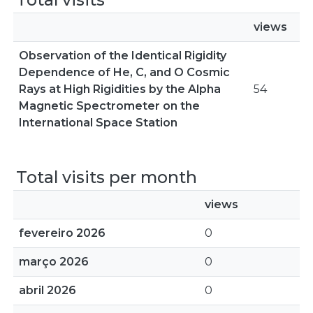
views
Observation of the Identical Rigidity
Dependence of He, C, and O Cosmic
Rays at High Rigidities by the Alpha
54
Magnetic Spectrometer on the
International Space Station
Total visits per month
views
fevereiro 2026
0
março 2026
0
abril 2026
0