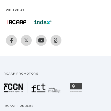
WE ARE AT:
RCAAP PROMOTORS
Fundação para a Ciência
Universidade
RCAAP FUNDERS