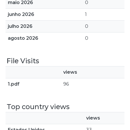
maio 2026
0
junho 2026
1
julho 2026
0
agosto 2026
0
File Visits
views
1.pdf
96
Top country views
views
Estados Unidos
33