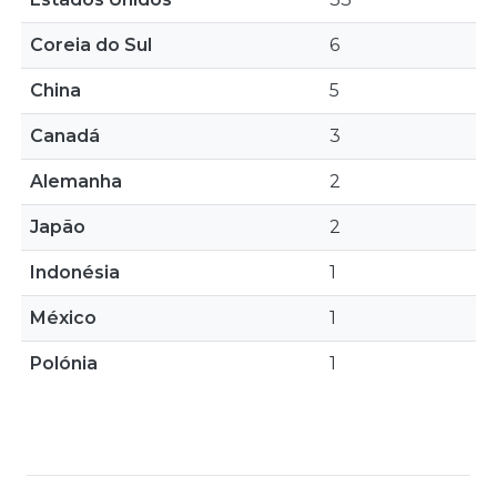
Coreia do Sul
6
China
5
Canadá
3
Alemanha
2
Japão
2
Indonésia
1
México
1
Polónia
1