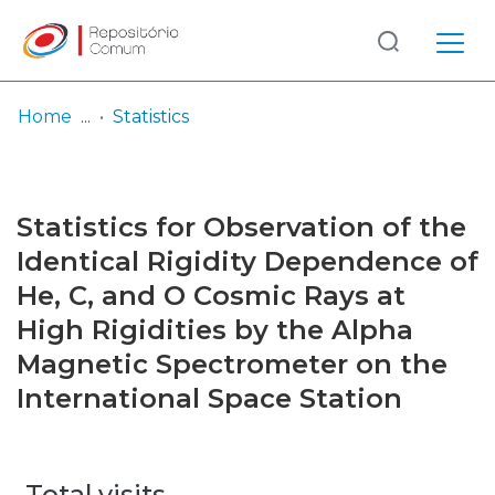
Log
(current)
In
Home
Statistics
Communities
& Collections
Statistics for Observation of the
Browse repository
Identical Rigidity Dependence of
He, C, and O Cosmic Rays at
Entities
High Rigidities by the Alpha
Magnetic Spectrometer on the
International Space Station
Total visits