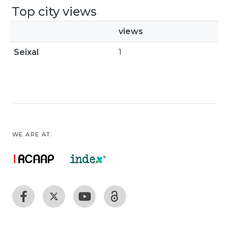
Top city views
views
Seixal
1
WE ARE AT: