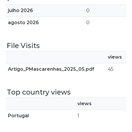
julho 2026
0
agosto 2026
0
File Visits
views
Artigo_PMascarenhas_2025_05.pdf
45
Top country views
views
Portugal
1