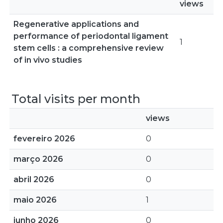
views
Regenerative applications and
performance of periodontal ligament
1
stem cells : a comprehensive review
of in vivo studies
Total visits per month
views
fevereiro 2026
0
março 2026
0
abril 2026
0
maio 2026
1
junho 2026
0