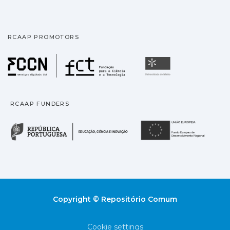
RCAAP PROMOTORS
Fundação para a Ciência
Universidade
RCAAP FUNDERS
República Portuguesa · M
União
Copyright © Repositório Comum
Cookie settings