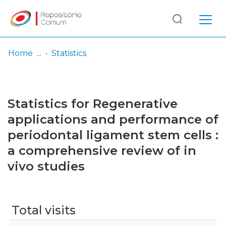
Log
(current)
In
Home
Statistics
Communities
& Collections
Statistics for Regenerative
Browse repository
applications and performance of
periodontal ligament stem cells :
Entities
a comprehensive review of in
vivo studies
Total visits