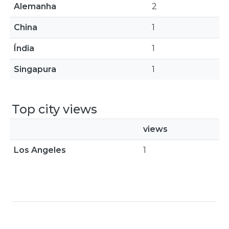
Alemanha
2
China
1
Índia
1
Singapura
1
Top city views
views
Los Angeles
1