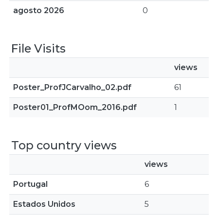
agosto 2026
0
File Visits
views
Poster_ProfJCarvalho_02.pdf
61
Poster01_ProfMOom_2016.pdf
1
Top country views
views
Portugal
6
Estados Unidos
5