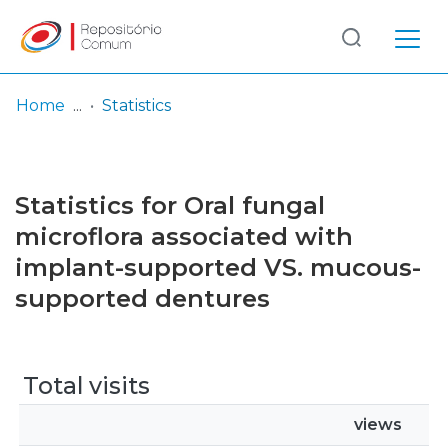
Log
(current)
In
Home
Statistics
Communities
& Collections
Statistics for Oral fungal
Browse repository
microflora associated with
implant-supported VS. mucous-
Entities
supported dentures
Total visits
views