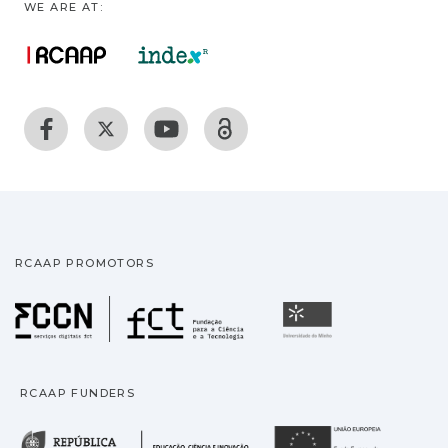
WE ARE AT:
RCAAP PROMOTORS
Fundação para a Ciência
Universidade
RCAAP FUNDERS
República Portuguesa · M
União