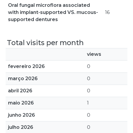
Oral fungal microflora associated
with implant-supported VS. mucous-
16
supported dentures
Total visits per month
views
fevereiro 2026
0
março 2026
0
abril 2026
0
maio 2026
1
junho 2026
0
julho 2026
0