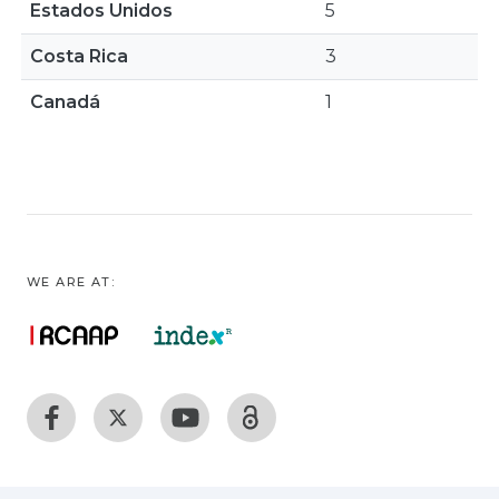
Estados Unidos
5
Costa Rica
3
Canadá
1
WE ARE AT: