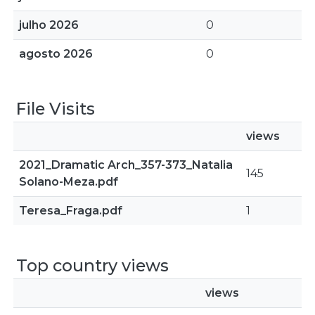
julho 2026
0
agosto 2026
0
File Visits
views
2021_Dramatic Arch_357-373_Natalia
145
Solano-Meza.pdf
Teresa_Fraga.pdf
1
Top country views
views