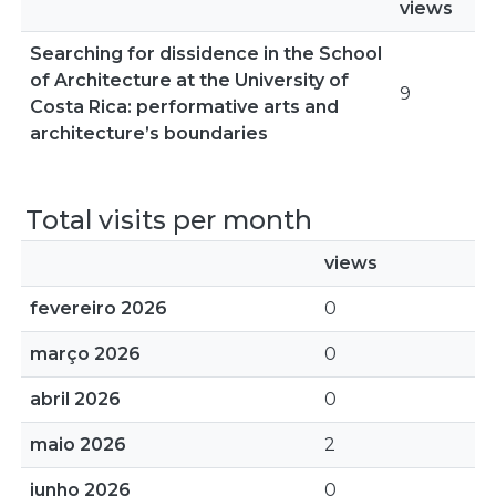
views
Searching for dissidence in the School
of Architecture at the University of
9
Costa Rica: performative arts and
architecture’s boundaries
Total visits per month
views
fevereiro 2026
0
março 2026
0
abril 2026
0
maio 2026
2
junho 2026
0