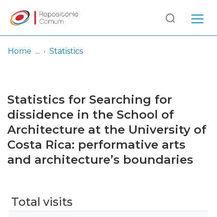
Log
(current)
In
Home
Statistics
Communities
& Collections
Statistics for Searching for
Browse repository
dissidence in the School of
Architecture at the University of
Entities
Costa Rica: performative arts
and architecture’s boundaries
Total visits