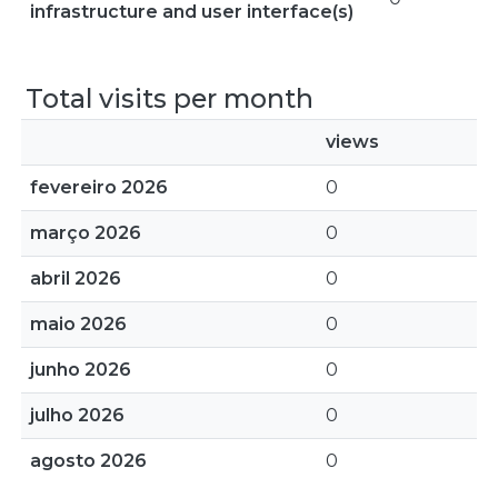
infrastructure and user interface(s)
Total visits per month
views
fevereiro 2026
0
março 2026
0
abril 2026
0
maio 2026
0
junho 2026
0
julho 2026
0
agosto 2026
0