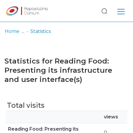
Log
(current)
In
Home
Statistics
Communities
& Collections
Statistics for Reading Food:
Browse repository
Presenting its infrastructure
and user interface(s)
Entities
Total visits
views
Reading Food: Presenting its
0