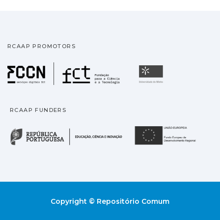
RCAAP PROMOTORS
Fundação para a Ciência
Universidade
RCAAP FUNDERS
República Portuguesa · M
União
Copyright © Repositório Comum