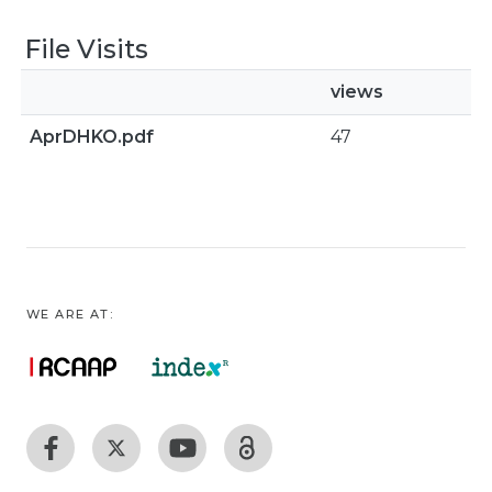
File Visits
views
AprDHKO.pdf
47
WE ARE AT: