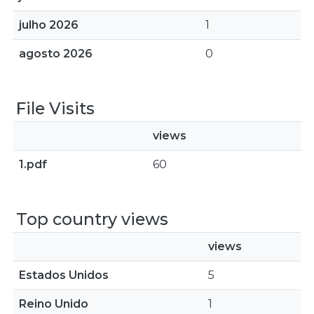
julho 2026
1
agosto 2026
0
File Visits
views
1.pdf
60
Top country views
views
Estados Unidos
5
Reino Unido
1