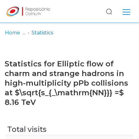
Log
(current)
In
Home
Statistics
Communities
& Collections
Statistics for Elliptic flow of
Browse repository
charm and strange hadrons in
high-multiplicity pPb collisions
Entities
at $\sqrt{s_{_\mathrm{NN}}} =$
8.16 TeV
Total visits