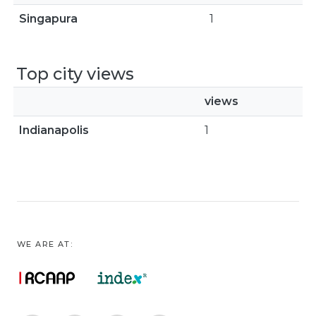
Singapura
1
Top city views
views
Indianapolis
1
WE ARE AT: