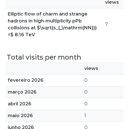
views
Elliptic flow of charm and strange
hadrons in high-multiplicity pPb
7
collisions at $\sqrt{s_{_\mathrm{NN}}}
=$ 8.16 TeV
Total visits per month
views
fevereiro 2026
0
março 2026
0
abril 2026
0
maio 2026
1
junho 2026
0