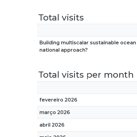
Total visits
Building multiscalar sustainable ocea
national approach?
Total visits per month
fevereiro 2026
março 2026
abril 2026