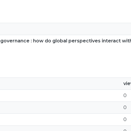
n governance : how do global perspectives interact wi
vi
0
0
0