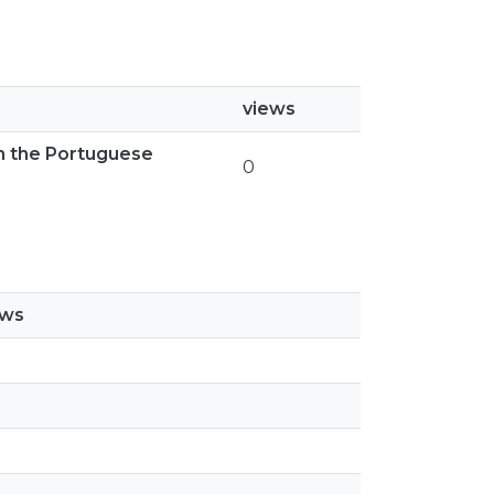
views
th the Portuguese
0
ews