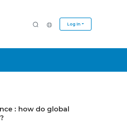
Log In
ance : how do global
?