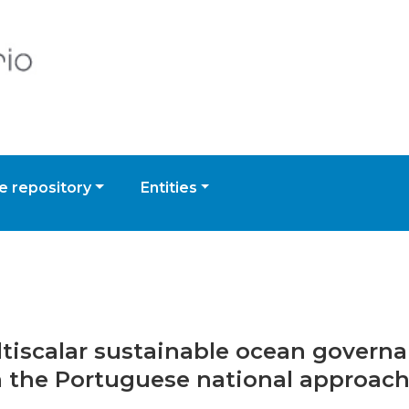
 repository
Entities
ultiscalar sustainable ocean govern
h the Portuguese national approach