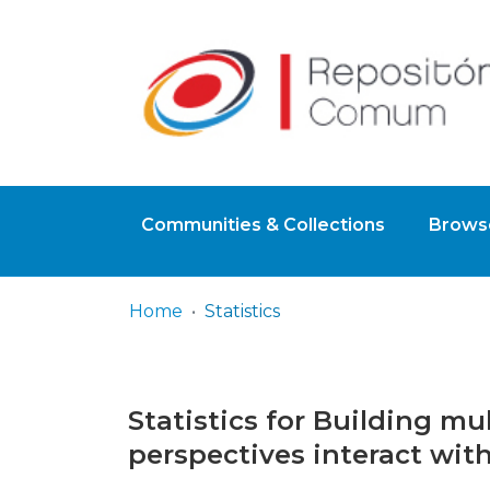
Communities & Collections
Browse
Home
Statistics
Statistics for Building m
perspectives interact wit