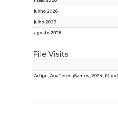
maio 2026
junho 2026
julho 2026
agosto 2026
File Visits
Artigo_AnaTeresaSantos_2024_01.pd