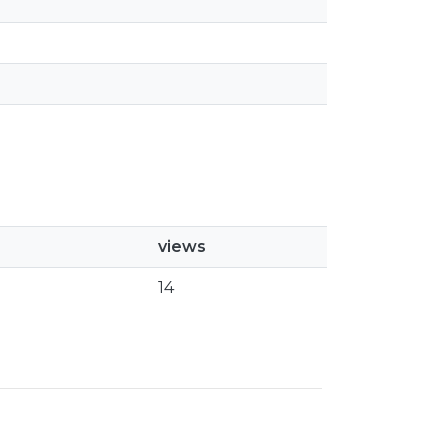
views
14