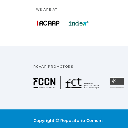
WE ARE AT:
RCAAP PROMOTORS
Fundação pa
U
Copyright © Repositório Comum