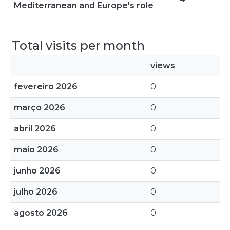
Mediterranean and Europe's role
Total visits per month
views
fevereiro 2026
0
março 2026
0
abril 2026
0
maio 2026
0
junho 2026
0
julho 2026
0
agosto 2026
0