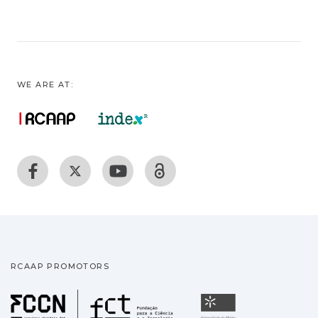
WE ARE AT:
RCAAP PROMOTORS
Fundação para a Ciência
Universidade