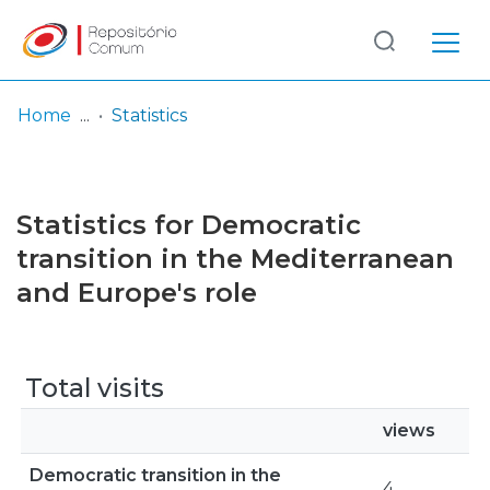
Log
(current)
In
Home
Statistics
Communities
& Collections
Statistics for Democratic
Browse repository
transition in the Mediterranean
and Europe's role
Entities
Total visits
views
Democratic transition in the
4