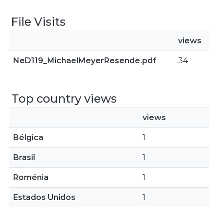
File Visits
views
NeD119_MichaelMeyerResende.pdf
34
Top country views
views
Bélgica
1
Brasil
1
Roménia
1
Estados Unidos
1