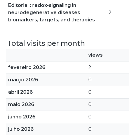
Editorial : redox-signaling in
neurodegenerative diseases :
2
biomarkers, targets, and therapies
Total visits per month
views
fevereiro 2026
2
março 2026
0
abril 2026
0
maio 2026
0
junho 2026
0
julho 2026
0