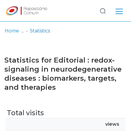
Log
(current)
In
Home
Statistics
Communities
& Collections
Statistics for Editorial : redox-
Browse repository
signaling in neurodegenerative
diseases : biomarkers, targets,
Entities
and therapies
Total visits
views