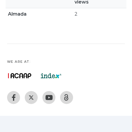
views
Almada
2
WE ARE AT: