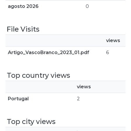
agosto 2026
0
File Visits
views
Artigo_VascoBranco_2023_01.pdf
6
Top country views
views
Portugal
2
Top city views