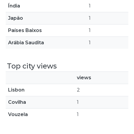
Índia
1
Japão
1
Países Baixos
1
Arábia Saudita
1
Top city views
views
Lisbon
2
Covilha
1
Vouzela
1