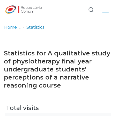
Log
(current)
In
Home
Statistics
Communities
& Collections
Statistics for A qualitative study
Browse repository
of physiotherapy final year
undergraduate students’
Entities
perceptions of a narrative
reasoning course
Total visits