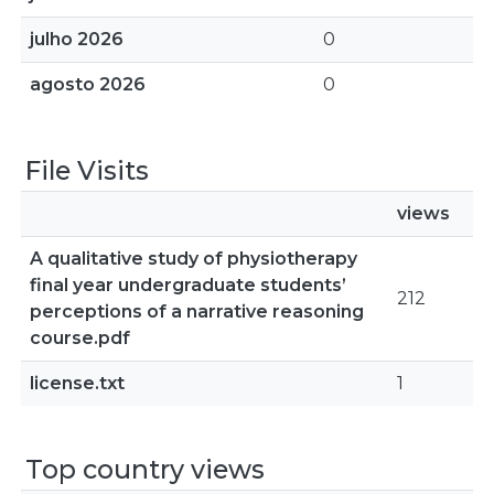
julho 2026
0
agosto 2026
0
File Visits
views
A qualitative study of physiotherapy
final year undergraduate students’
212
perceptions of a narrative reasoning
course.pdf
license.txt
1
Top country views