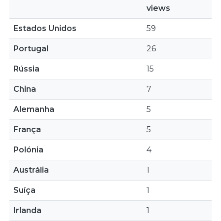
views
Estados Unidos
59
Portugal
26
Rússia
15
China
7
Alemanha
5
França
5
Polónia
4
Austrália
1
Suíça
1
Irlanda
1