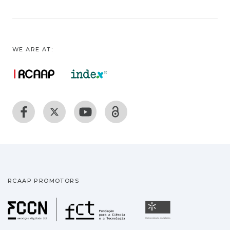
WE ARE AT:
RCAAP PROMOTORS
Fundação para a Ciência
Universidade