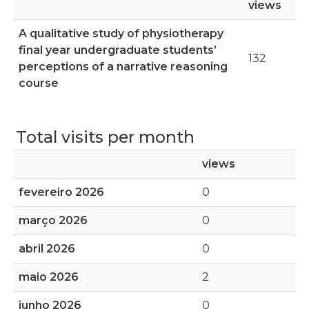
views
A qualitative study of physiotherapy
final year undergraduate students’
132
perceptions of a narrative reasoning
course
Total visits per month
views
fevereiro 2026
0
março 2026
0
abril 2026
0
maio 2026
2
junho 2026
0