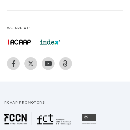
WE ARE AT:
RCAAP PROMOTORS
Fundação para a Ciência
Universidade