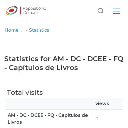
Log
(current)
In
Home
Statistics
Communities
& Collections
Statistics for AM - DC - DCEE - FQ
Browse repository
- Capítulos de Livros
Entities
Total visits
views
AM - DC - DCEE - FQ - Capítulos de
0
Livros