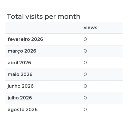
Total visits per month
views
fevereiro 2026
0
março 2026
0
abril 2026
0
maio 2026
0
junho 2026
0
julho 2026
0
agosto 2026
0