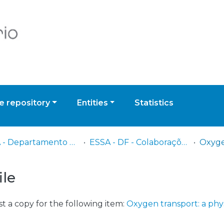
 repository
Entities
Statistics
ESSA - Departamento de Fisioterapia
ESSA - DF - Colaborações nacionais e internacionais
ile
t a copy for the following item:
Oxygen transport: a phy