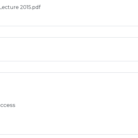
 Lecture 2015.pdf
 access