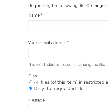
Requesting the following file: Groninger
Name *
Your e-mail address *
This email address is used for sending the file.
Files
All files (of this item) in restricted
Only the requested file
Message