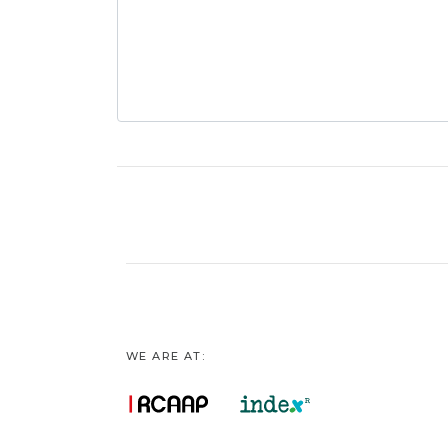
WE ARE AT: