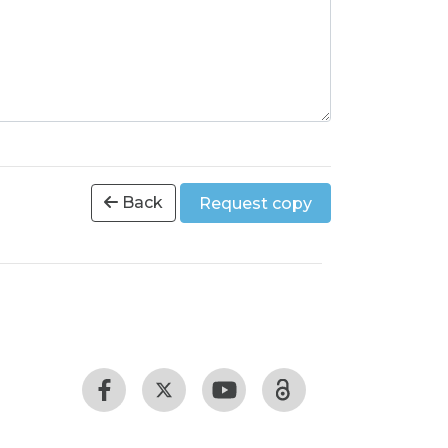
Back
Request copy