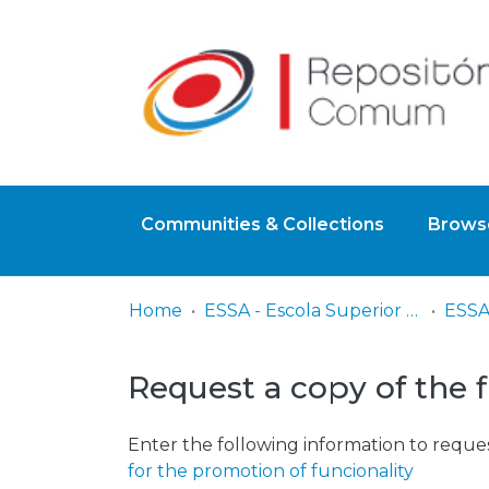
Communities & Collections
Browse
Home
ESSA - Escola Superior de Saúde do Alcoitão
Request a copy of the f
Enter the following information to reques
for the promotion of funcionality