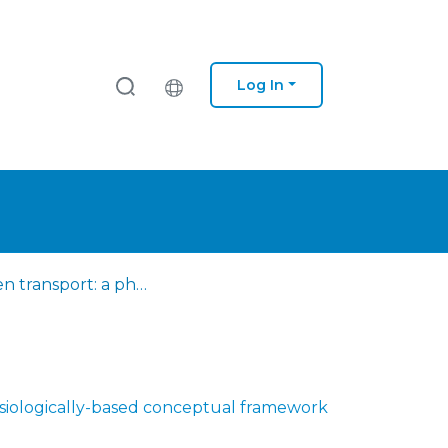
Log In
Oxygen transport: a physiologically-based conceptual framework for the promotion of funcionality
siologically-based conceptual framework