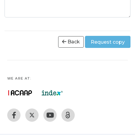
Back
Request copy
WE ARE AT: