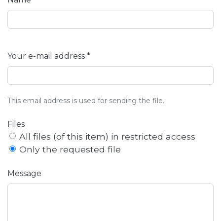
Your e-mail address *
This email address is used for sending the file.
Files
All files (of this item) in restricted access
Only the requested file
Message