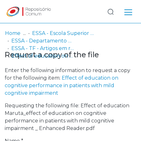
Log
(current)
In
Home
ESSA - Escola Superior de Saúde do Alcoitão
ESSA - Departamento de Terapia da Fala
Communities
ESSA - TF - Artigos em revistas científicas
Request a copy of the file
& Collections
Effect of education on cognitive performance in patients with mild cognitive impairment
Browse repository
Enter the following information to request a copy
for the following item:
Effect of education on
Entities
cognitive performance in patients with mild
cognitive impairment
Statistics
Requesting the following file: Effect of education
Maruta_effect of education on cognitive
performance in patients with mild cognitive
impairment _ Enhanced Reader.pdf
Name *