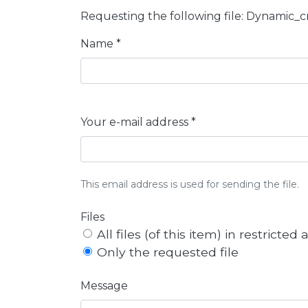
Requesting the following file: Dynamic_
Name *
Your e-mail address *
This email address is used for sending the file.
Files
All files (of this item) in restricted
Only the requested file
Message