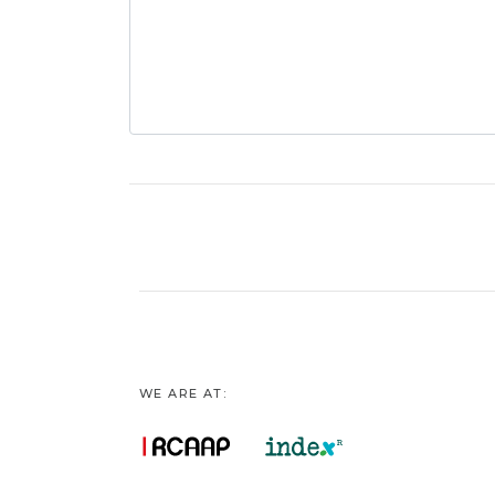
WE ARE AT: