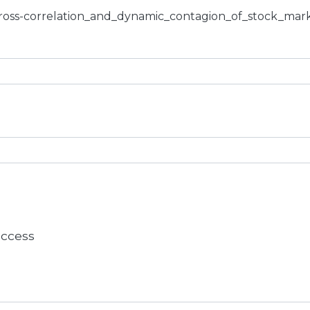
cross-correlation_and_dynamic_contagion_of_stock_mark
 access