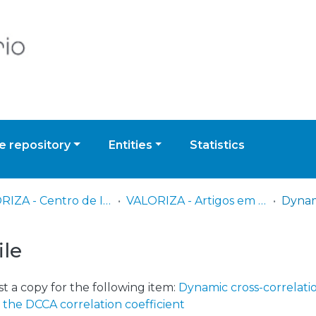
 repository
Entities
Statistics
VALORIZA - Centro de Investigação para a Valorização de Recursos Endógenos
VALORIZA - Artigos em Revistas Científicas
ile
t a copy for the following item:
Dynamic cross-correlati
 the DCCA correlation coefficient