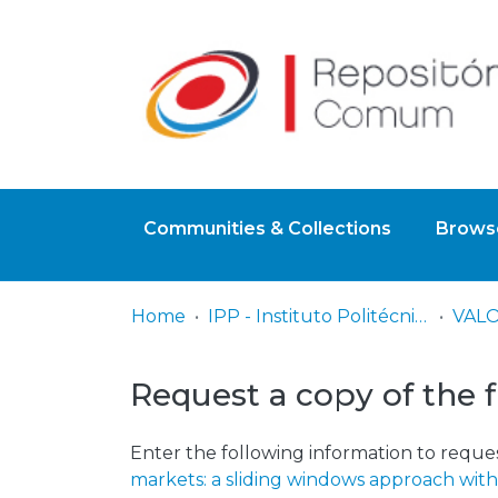
Communities & Collections
Browse
Home
IPP - Instituto Politécnico de Portalegre
Request a copy of the f
Enter the following information to reques
markets: a sliding windows approach with