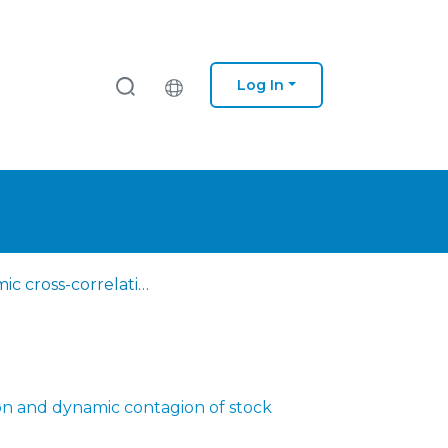
Log In
Dynamic cross-correlation and dynamic contagion of stock markets: a sliding windows approach with the DCCA correlation coefficient
on and dynamic contagion of stock