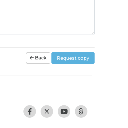
Back
Request copy