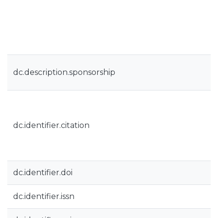
dc.description.sponsorship
dc.identifier.citation
dc.identifier.doi
dc.identifier.issn