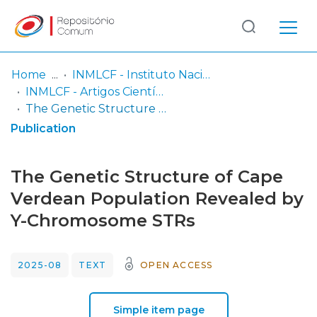
Log
(current)
In
Home
INMLCF - Instituto Nacional de Medicina Legal e Ciências Forenses, IP
INMLCF - Artigos Científicos
Communities
The Genetic Structure of Cape Verdean Population Revealed by Y-Chromosome STRs
& Collections
Publication
Browse repository
The Genetic Structure of Cape
Entities
Verdean Population Revealed by
Y-Chromosome STRs
Statistics
2025-08
TEXT
OPEN ACCESS
Simple item page