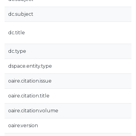
dc.subject
dc.title
dc.type
dspace.entity.type
oaire.citation.issue
oaire.citation.title
oaire.citation.volume
oaire.version