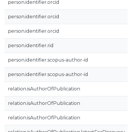
person.identifier.orcid
person.identifier.orcid
person.identifier.orcid
person.identifier.rid
person.identifier.scopus-author-id
person.identifier.scopus-author-id
relation.isAuthorOfPublication
relation.isAuthorOfPublication
relation.isAuthorOfPublication