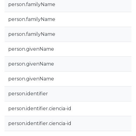
person.familyName
person.familyName
person.familyName
person.givenName
person.givenName
person.givenName
person.identifier
person.identifier.ciencia-id
person.identifier.ciencia-id