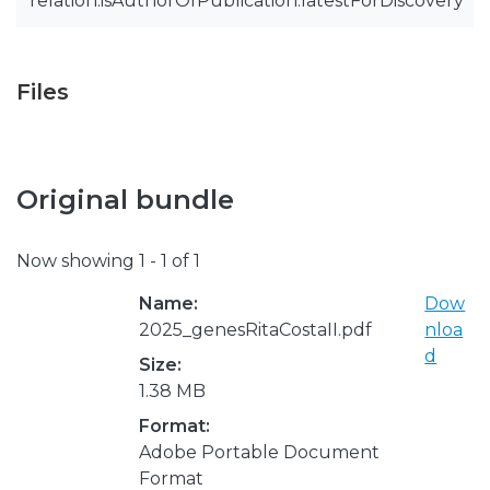
relation.isAuthorOfPublication.latestForDiscovery
Files
Original bundle
Now showing
1 - 1 of 1
Name:
Dow
2025_genesRitaCostaII.pdf
nloa
d
Size:
1.38 MB
Format:
Adobe Portable Document
Format