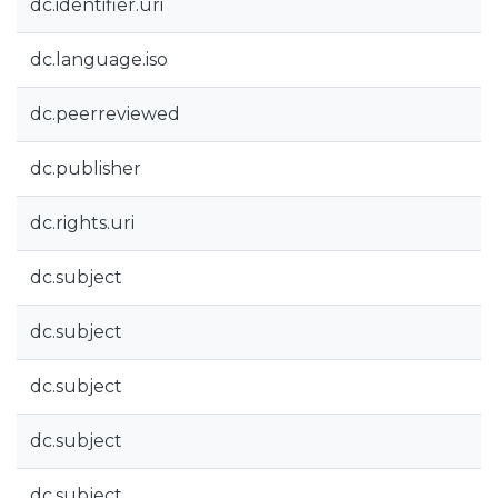
dc.identifier.uri
dc.language.iso
dc.peerreviewed
dc.publisher
dc.rights.uri
dc.subject
dc.subject
dc.subject
dc.subject
dc.subject