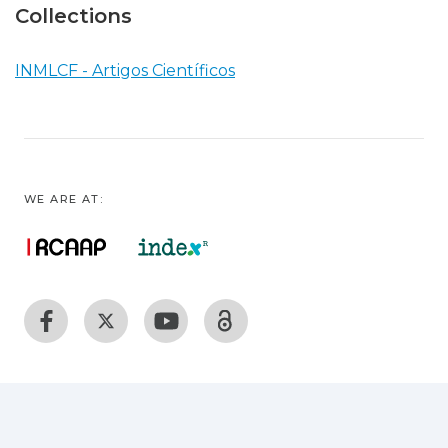
Collections
INMLCF - Artigos Científicos
WE ARE AT: