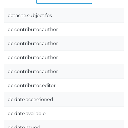
datacite.subject.fos
dc.contributor.author
dc.contributor.author
dc.contributor.author
dc.contributor.author
dc.contributor.editor
dc.date.accessioned
dc.date.available
dc.date.issued