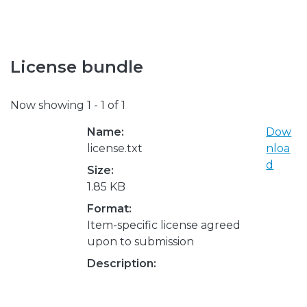
License bundle
Now showing
1 - 1 of 1
Name:
Dow
license.txt
nloa
d
Size:
1.85 KB
Format:
Item-specific license agreed
upon to submission
Description: