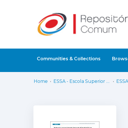
Communities & Collections
Browse
Home
ESSA - Escola Superior de Saúde do Alcoitão