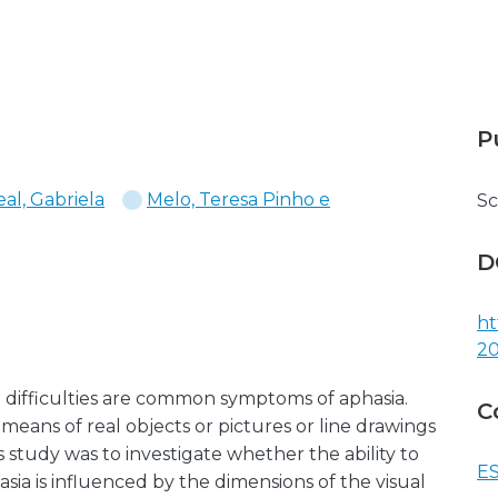
P
eal, Gabriela
Melo, Teresa Pinho e
Sc
D
ht
20
 difficulties are common symptoms of aphasia.
C
means of real objects or pictures or line drawings
s study was to investigate whether the ability to
ES
ia is influenced by the dimensions of the visual