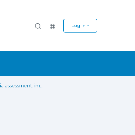
Log In
Aphasia assessment: impact of material on naming performance