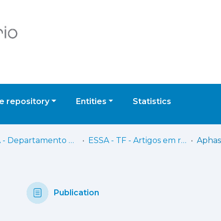
 repository
Entities
Statistics
ESSA - Departamento de Terapia da Fala
ESSA - TF - Artigos em revistas científicas
Publication