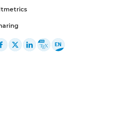
ltmetrics
haring