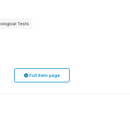
logical Tests
Full item page