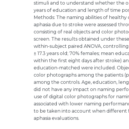
stimuli and to understand whether the or
years of education and length of time pos
Methods: The naming abilities of healthy 
aphasia due to stroke were assessed throu
consisting of real objects and color phot
screen. The results obtained under thes
within-subject paired ANOVA, controlling 
± 17.3 years old; 70% females; mean educa
within the first eight days after stroke) 
education-matched were included. Objec
color photographs among the patients (p 
among the controls. Age, education, len
did not have any impact on naming perfo
use of digital color photographs for nami
associated with lower naming performance
to be taken into account when different f
aphasia evaluations.