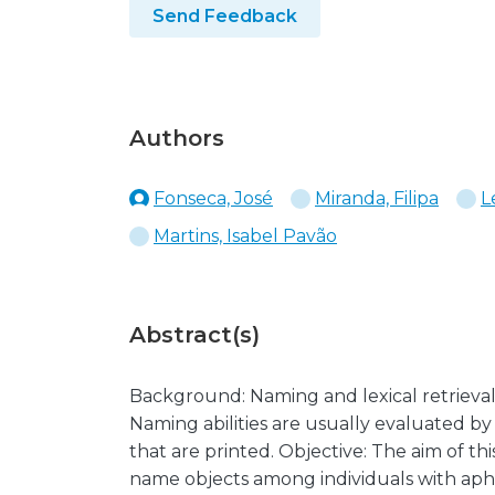
Send Feedback
Authors
Fonseca, José
Miranda, Filipa
L
Martins, Isabel Pavão
Abstract(s)
Background: Naming and lexical retrieval
Naming abilities are usually evaluated by 
that are printed. Objective: The aim of thi
name objects among individuals with aphas