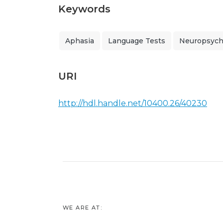
Keywords
Aphasia
Language Tests
Neuropsycho
URI
http://hdl.handle.net/10400.26/40230
WE ARE AT: