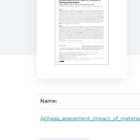
Name:
Aphasia_assessment_impact_of_materi