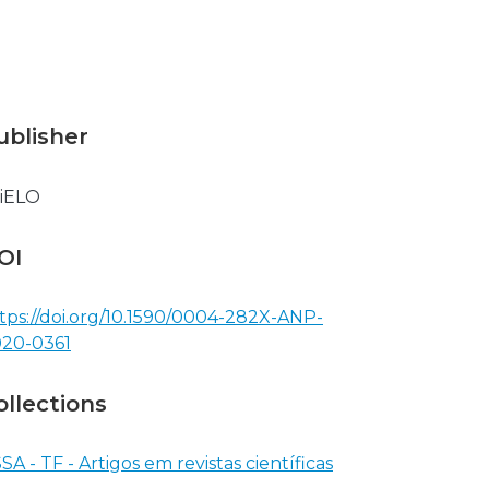
ublisher
iELO
OI
tps://doi.org/10.1590/0004-282X-ANP-
20-0361
ollections
SA - TF - Artigos em revistas científicas