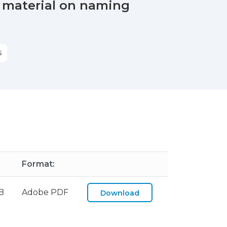
 material on naming
S
Format:
B
Adobe PDF
Download