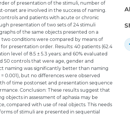
der of presentation of the stimuli, number of
A
t-onset are involved in the success of naming.
controls and patients with acute or chronic
gh presentation of two sets of 24 stimuli
S
ographs of the same objects presented on a
e two conditions were compared by means of
for presentation order. Results: 40 patients (62.4
tion level of 8.5 ± 5.3 years; and 60% evaluated
and 50 controls that were age, gender and
t naming was significantly better than naming
= 0.001), but no differences were observed
gth of time postonset and presentation sequence
rmance. Conclusion: These results suggest that
ng objects in assessment of aphasia may be
, compared with use of real objects. This needs
orms of stimuli are presented in sequential