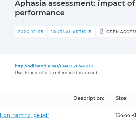
Aphasia assessment: impact of
performance
2020-12-05
JOURNAL ARTICLE
OPEN ACCES
http://hdl.handle.net/10400.26/40230
Use this identifier to reference this record.
Description:
Size:
al_on_naming_pe.pdf
154.44 K