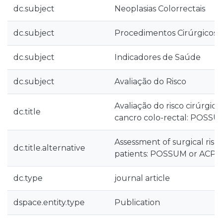
dc.subject
Neoplasias Colorrectais
dc.subject
Procedimentos Cirúrgicos d
dc.subject
Indicadores de Saúde
dc.subject
Avaliação do Risco
Avaliação do risco cirúrgi
dc.title
cancro colo-rectal: POSS
Assessment of surgical risk 
dc.title.alternative
patients: POSSUM or ACPG
dc.type
journal article
dspace.entity.type
Publication