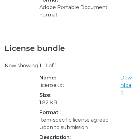
Adobe Portable Document
Format
License bundle
Now showing
1 - 1 of 1
Name:
Dow
license.txt
nloa
d
Size:
1.82 KB
Format:
Item-specific license agreed
upon to submission
Description: