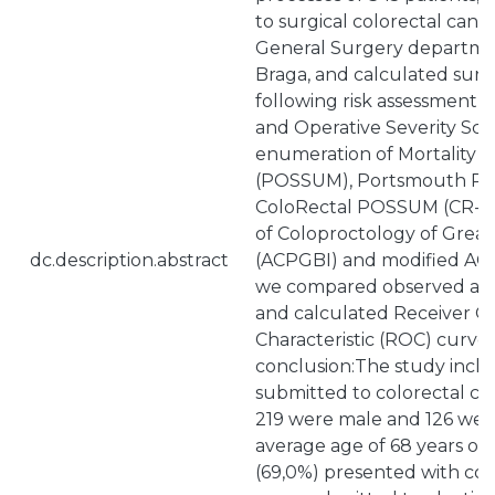
to surgical colorectal canc
General Surgery departmen
Braga, and calculated surgi
following risk assessment sc
and Operative Severity Sco
enumeration of Mortality a
(POSSUM), Portsmouth P
ColoRectal POSSUM (CR-PO
of Coloproctology of Great 
dc.description.abstract
(ACPGBI) and modified ACPG
we compared observed and
and calculated Receiver O
Characteristic (ROC) curve.
conclusion:The study inclu
submitted to colorectal ca
219 were male and 126 were
average age of 68 years old
(69,0%) presented with co