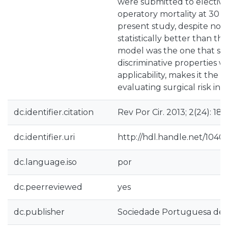
were submitted to elective
operatory mortality at 30 d
present study, despite no
statistically better than t
model was the one that s
discriminative properties w
applicability, makes it the 
evaluating surgical risk in 
dc.identifier.citation
Rev Por Cir. 2013; 2(24): 18
dc.identifier.uri
http://hdl.handle.net/1040
dc.language.iso
por
dc.peerreviewed
yes
dc.publisher
Sociedade Portuguesa de C