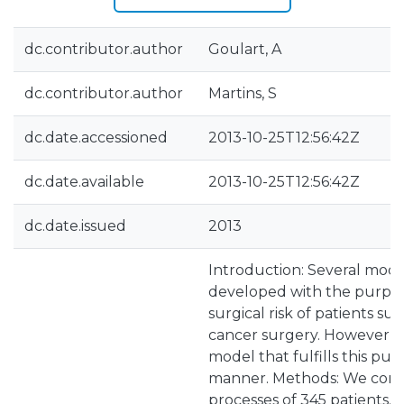
dc.contributor.author
Goulart, A
dc.contributor.author
Martins, S
dc.date.accessioned
2013-10-25T12:56:42Z
dc.date.available
2013-10-25T12:56:42Z
dc.date.issued
2013
Introduction: Several mod
developed with the purpos
surgical risk of patients su
cancer surgery. However, to
model that fulfills this purp
manner. Methods: We consu
processes of 345 patients,