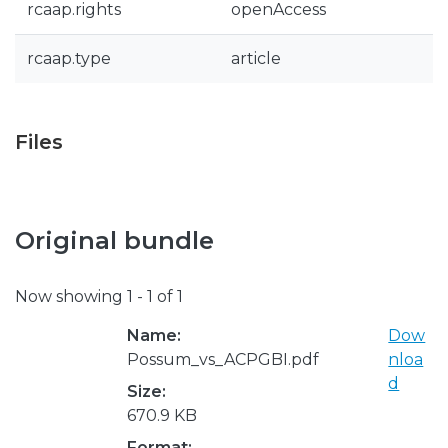
rcaap.rights
openAccess
rcaap.type
article
Files
Original bundle
Now showing
1 - 1 of 1
Name:
Dow
Possum_vs_ACPGBI.pdf
nloa
d
Size:
670.9 KB
Format: