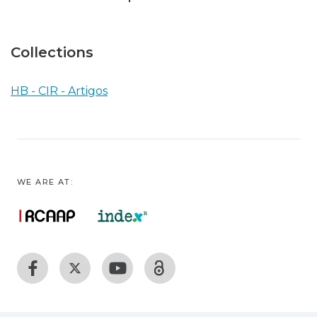
Collections
HB - CIR - Artigos
WE ARE AT: