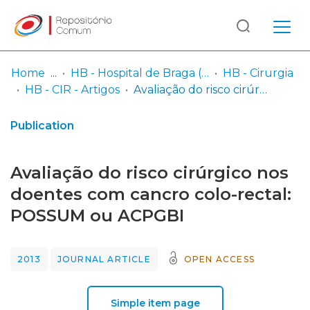
Log
(current)
In
Home
HB - Hospital de Braga (passou a integrar o Serviço SARI em 06/2014)
HB - Cirurgia
HB - CIR - Artigos
Avaliação do risco cirúrgico nos doentes com cancro colo-rectal: POSSUM ou ACPGBI
Communities
& Collections
Publication
Browse repository
Avaliação do risco cirúrgico nos
Entities
doentes com cancro colo-rectal:
POSSUM ou ACPGBI
Statistics
2013
JOURNAL ARTICLE
OPEN ACCESS
Simple item page