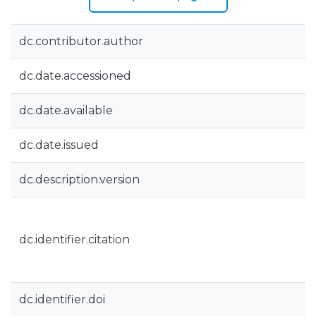
dc.contributor.author
dc.date.accessioned
dc.date.available
dc.date.issued
dc.description.version
dc.identifier.citation
dc.identifier.doi