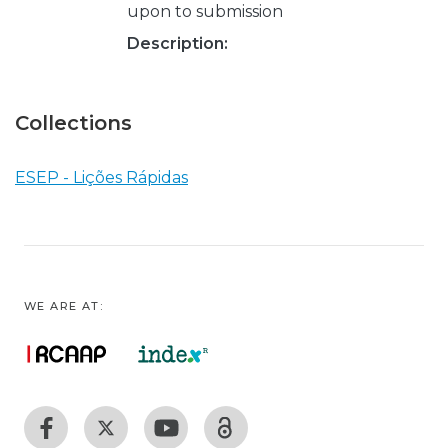
upon to submission
Description:
Collections
ESEP - Lições Rápidas
WE ARE AT: