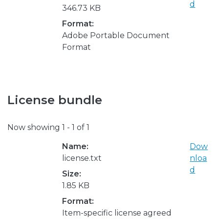
d
346.73 KB
Format:
Adobe Portable Document
Format
License bundle
Now showing
1 - 1 of 1
Name:
Dow
license.txt
nloa
d
Size:
1.85 KB
Format:
Item-specific license agreed