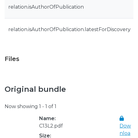
relation.isAuthorOfPublication
relation.isAuthorOfPublication.latestForDiscovery
Files
Original bundle
Now showing
1 - 1 of 1
Name:
C13L2.pdf
Dow
nloa
Size: