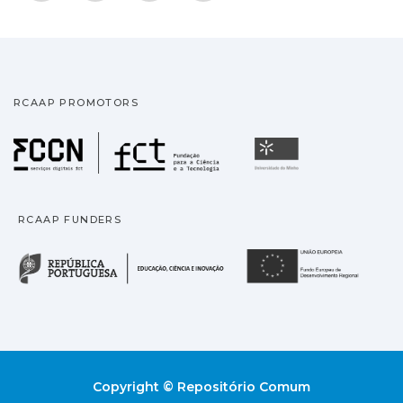
RCAAP PROMOTORS
Fundação para a Ciência
Universidade
RCAAP FUNDERS
República Portuguesa · M
União
Copyright © Repositório Comum