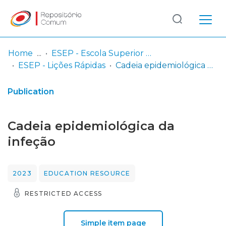
Log
(current)
In
Home
ESEP - Escola Superior de Enfermagem - Universidade do Porto
ESEP - Lições Rápidas
Cadeia epidemiológica da infeção
Communities
& Collections
Publication
Browse repository
Cadeia epidemiológica da
Entities
infeção
Statistics
2023
EDUCATION RESOURCE
RESTRICTED ACCESS
Simple item page