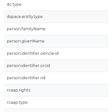
dc.type
dspace.entity.type
person.familyName
person.givenName
person.identifier.ciencia-id
person.identifier.orcid
person.identifier.rid
rcaap.rights
rcaap.type