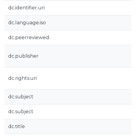
dc.identifier.uri
dc.language.iso
dc.peerreviewed
dc.publisher
dc.rights.uri
dc.subject
dc.subject
dc.title