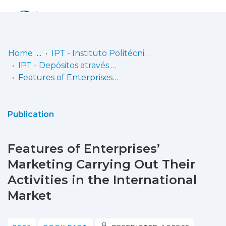
Log
(current)
In
Home
IPT - Instituto Politécnico de Tomar
IPT - Depósitos através do CiênciaVitae
Communities
Features of Enterprises’ Marketing Carrying Out Their Activities in the International Market
& Collections
Browse repository
Publication
Entities
Features of Enterprises’
Statistics
Marketing Carrying Out Their
Activities in the International
Market