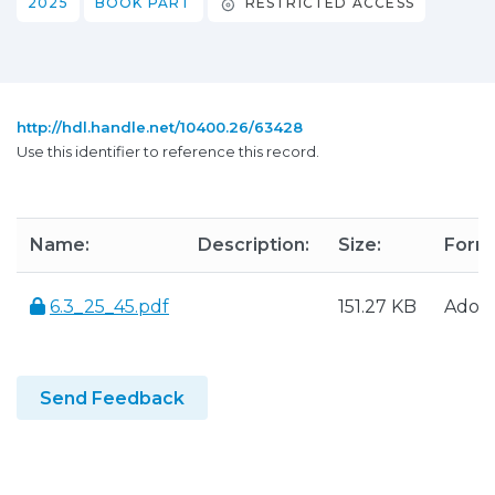
2025
BOOK PART
RESTRICTED ACCESS
http://hdl.handle.net/10400.26/63428
Use this identifier to reference this record.
Name:
Description:
Size:
Form
6.3_25_45.pdf
151.27 KB
Adob
Send Feedback