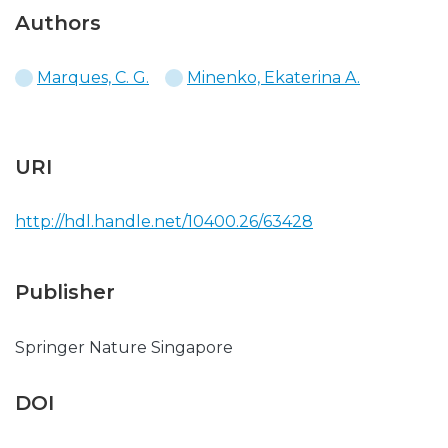
Authors
Marques, C. G.
Minenko, Ekaterina A.
URI
http://hdl.handle.net/10400.26/63428
Publisher
Springer Nature Singapore
DOI