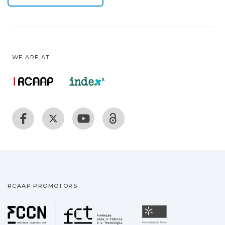
WE ARE AT:
RCAAP PROMOTORS
Fundação para a Ciência
Universidade