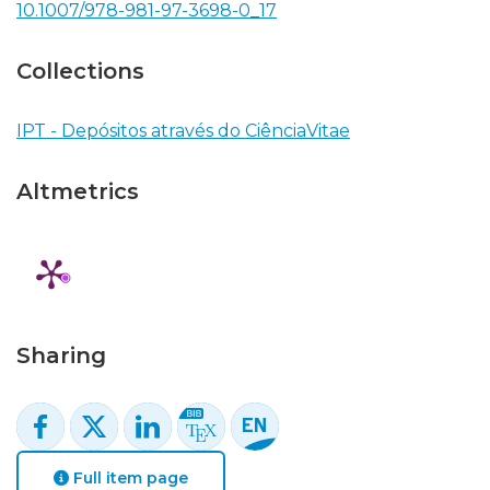
10.1007/978-981-97-3698-0_17
Collections
IPT - Depósitos através do CiênciaVitae
Altmetrics
Sharing
Full item page