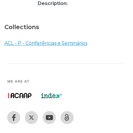
Description:
Collections
ACL - P - Conferências e Seminários
WE ARE AT: