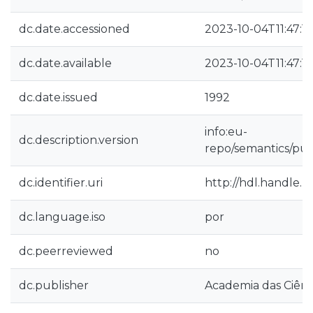
dc.date.accessioned
2023-10-04T11:47:1
dc.date.available
2023-10-04T11:47:1
dc.date.issued
1992
info:eu-
dc.description.version
repo/semantics/pub
dc.identifier.uri
http://hdl.handle.
dc.language.iso
por
dc.peerreviewed
no
dc.publisher
Academia das Ciênc