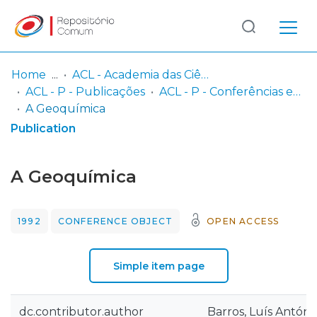
Log
(current)
In
Home
ACL - Academia das Ciências de Lisboa
ACL - P - Publicações
ACL - P - Conferências e Seminários
Communities
A Geoquímica
& Collections
Publication
Browse repository
A Geoquímica
Entities
1992
CONFERENCE OBJECT
OPEN ACCESS
Statistics
Simple item page
dc.contributor.author
Barros, Luís António