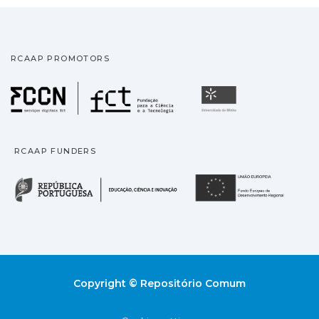
RCAAP PROMOTORS
Fundação para a Ciência
Universidade
RCAAP FUNDERS
República Portuguesa · M
União
Copyright © Repositório Comum