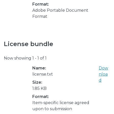
Format:
Adobe Portable Document
Format
License bundle
Now showing
1 - 1 of 1
Name:
Dow
license.txt
nloa
d
Size:
1.85 KB
Format:
Item-specific license agreed
upon to submission