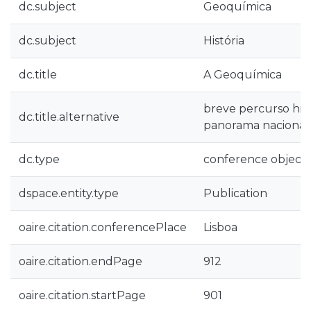
dc.subject
Geoquímica
dc.subject
História
dc.title
A Geoquímica
breve percurso hist
dc.title.alternative
panorama nacional
dc.type
conference object
dspace.entity.type
Publication
oaire.citation.conferencePlace
Lisboa
oaire.citation.endPage
912
oaire.citation.startPage
901