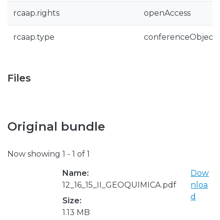
rcaap.rights
openAccess
rcaap.type
conferenceObject
Files
Original bundle
Now showing
1 - 1 of 1
Name:
Dow
12_16_15_II_GEOQUIMICA.pdf
nloa
d
Size:
1.13 MB