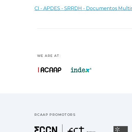
CI - APDES - SRRDH - Documentos Multi
WE ARE AT:
RCAAP PROMOTORS
Fundação pa
U