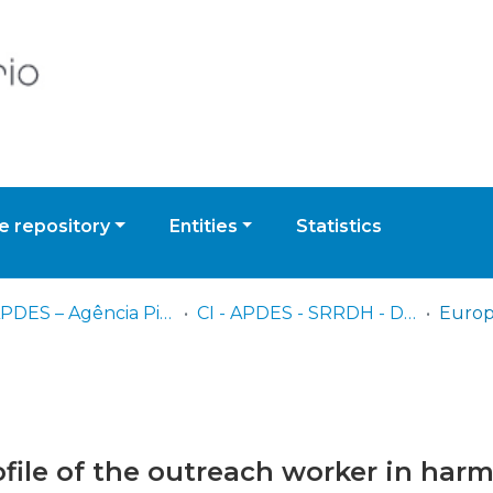
 repository
Entities
Statistics
CI - APDES – Agência Piaget para o Desenvolvimento
CI - APDES - SRRDH - Documentos Multimédia
file of the outreach worker in har