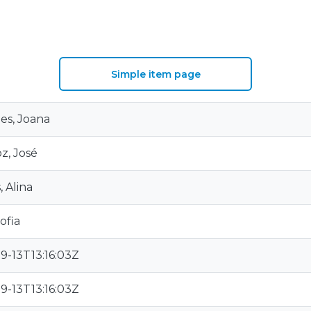
Simple item page
es, Joana
z, José
, Alina
ofia
9-13T13:16:03Z
9-13T13:16:03Z