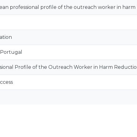
an professional profile of the outreach worker in harm
ation
 Portugal
sional Profile of the Outreach Worker in Harm Reducti
ccess