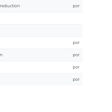
 reduction
por
por
on
por
por
por