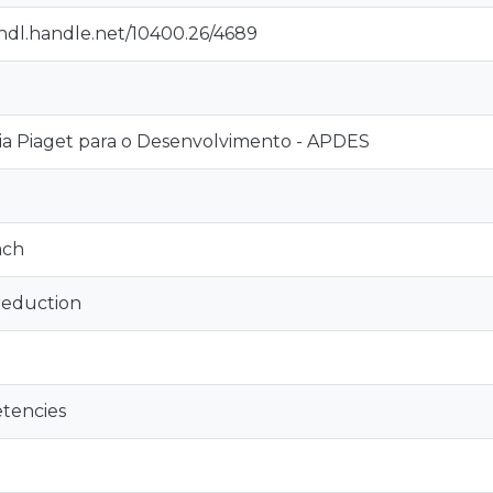
/hdl.handle.net/10400.26/4689
a Piaget para o Desenvolvimento - APDES
ach
reduction
tencies