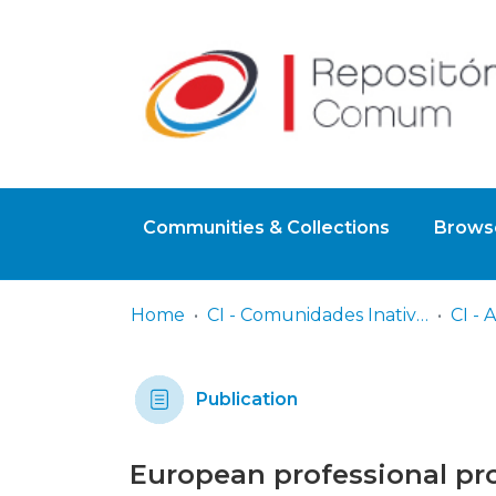
Communities & Collections
Browse
Home
CI - Comunidades Inativas
Publication
European professional pro