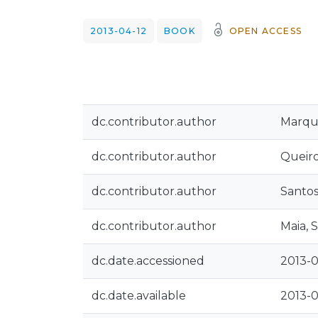
2013-04-12
BOOK
OPEN ACCESS
dc.contributor.author
Marqu
dc.contributor.author
Queiro
dc.contributor.author
Santos
dc.contributor.author
Maia, S
dc.date.accessioned
2013-0
dc.date.available
2013-0