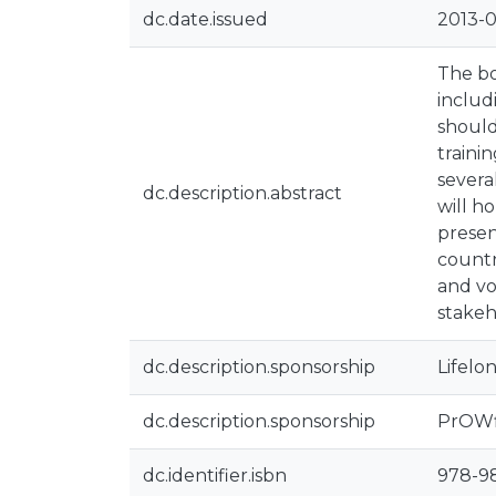
dc.date.issued
2013-0
The bo
includ
should
traini
severa
dc.description.abstract
will h
presen
countr
and vo
stakeh
dc.description.sponsorship
Lifelo
dc.description.sponsorship
PrOWfi
dc.identifier.isbn
978-9