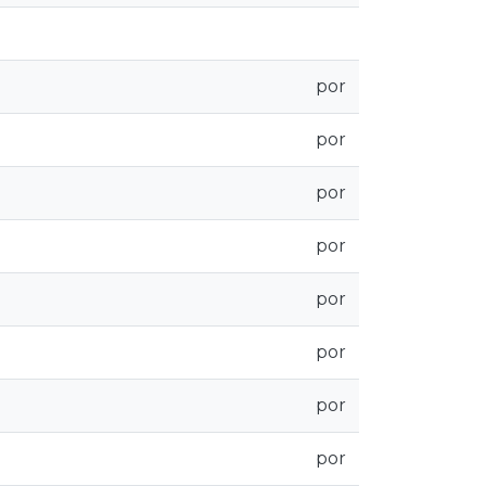
por
por
por
por
por
por
por
por