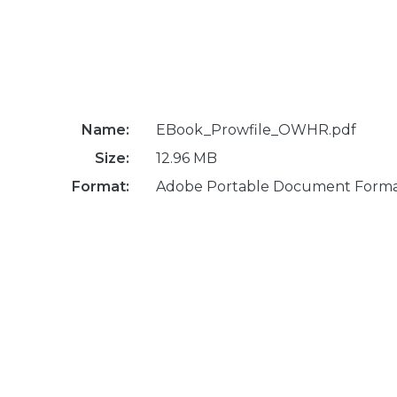
Name:
EBook_Prowfile_OWHR.pdf
Size:
12.96 MB
Format:
Adobe Portable Document Form