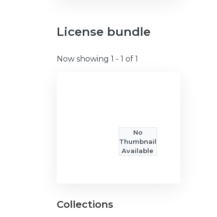
License bundle
Now showing
1 - 1 of 1
No
Thumbnail
Available
Collections