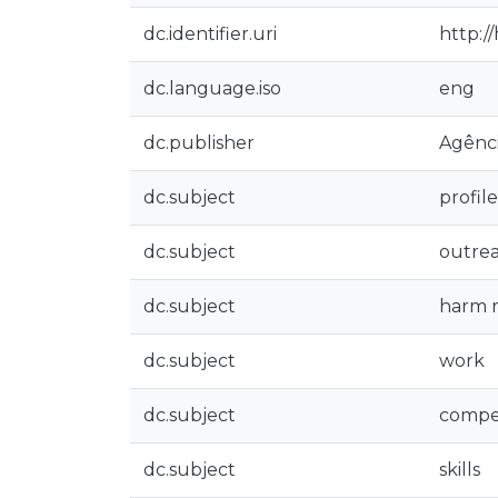
dc.identifier.uri
http:/
dc.language.iso
eng
dc.publisher
Agênci
dc.subject
profile
dc.subject
outre
dc.subject
harm 
dc.subject
work
dc.subject
compe
dc.subject
skills