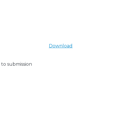
Download
 to submission