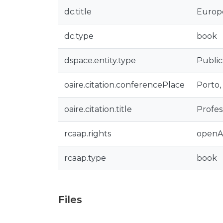
dc.title
Europe
dc.type
book
dspace.entity.type
Public
oaire.citation.conferencePlace
Porto,
oaire.citation.title
Profes
rcaap.rights
openA
rcaap.type
book
Files