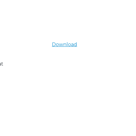
Download
at