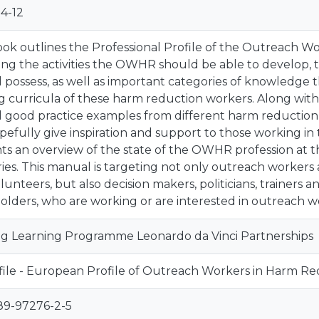
4-12
ok outlines the Professional Profile of the Outreach W
ing the activities the OWHR should be able to develop, t
 possess, as well as important categories of knowledge 
ng curricula of these harm reduction workers. Along with 
l good practice examples from different harm reduction
opefully give inspiration and support to those working in 
ts an overview of the state of the OWHR profession at
ies. This manual is targeting not only outreach workers a
lunteers, but also decision makers, politicians, trainers
olders, who are working or are interested in outreach w
ng Learning Programme Leonardo da Vinci Partnerships
le - European Profile of Outreach Workers in Harm Re
89-97276-2-5