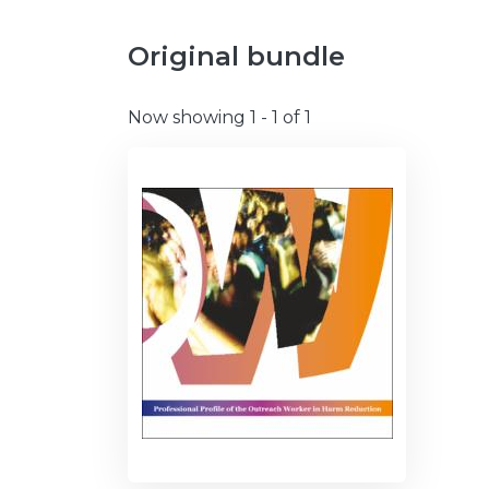
Original bundle
Now showing
1 - 1 of 1