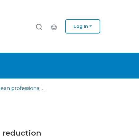
Log In
European professional profile of the outreach worker in harm reduction
m reduction