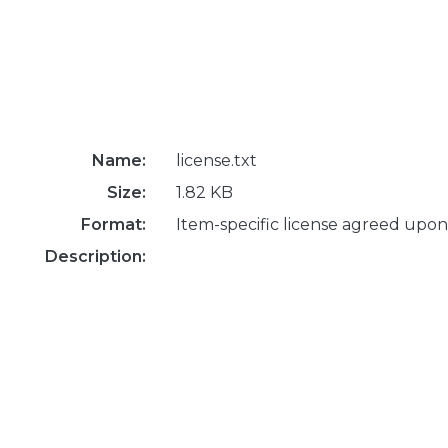
Name:
license.txt
Size:
1.82 KB
Format:
Item-specific license agreed upon
Description: