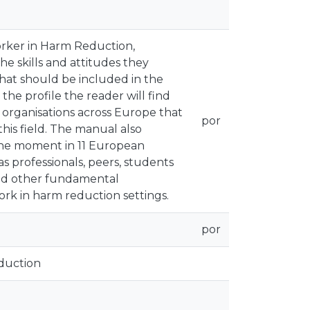
orker in Harm Reduction,
he skills and attitudes they
that should be included in the
the profile the reader will find
 organisations across Europe that
por
this field. The manual also
 the moment in 11 European
s professionals, peers, students
 and other fundamental
ork in harm reduction settings.
por
duction