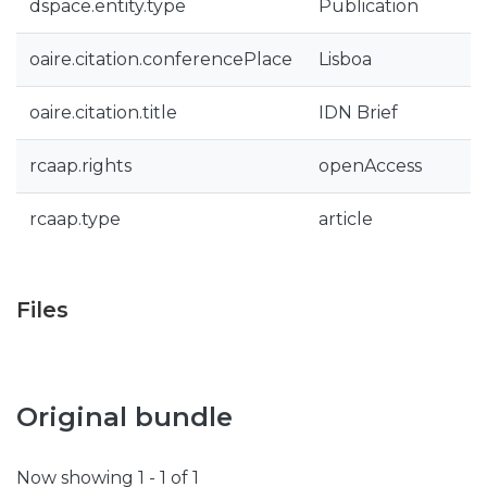
dspace.entity.type
Publication
oaire.citation.conferencePlace
Lisboa
oaire.citation.title
IDN Brief
rcaap.rights
openAccess
rcaap.type
article
Files
Original bundle
Now showing
1 - 1 of 1