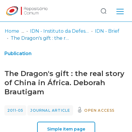
Log
(current)
In
Home
IDN - Instituto da Defesa Nacional
IDN - Brief
The Dragon's gift : the real story of China in África. Deborah Brautigam
Communities
& Collections
Publication
Browse repository
The Dragon's gift : the real story
Entities
of China in África. Deborah
Brautigam
Statistics
2011-05
JOURNAL ARTICLE
OPEN ACCESS
Simple item page