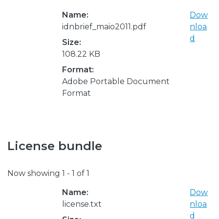
Name:
Dow
idnbrief_maio2011.pdf
nloa
d
Size:
108.22 KB
Format:
Adobe Portable Document
Format
License bundle
Now showing
1 - 1 of 1
Name:
Dow
license.txt
nloa
d