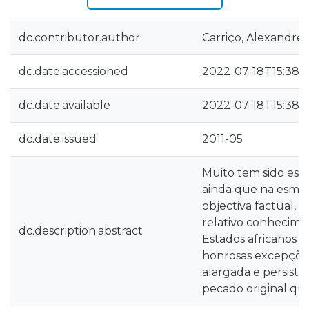
dc.contributor.author
Carriço, Alexandre
dc.date.accessioned
2022-07-18T15:38:
dc.date.available
2022-07-18T15:38:
dc.date.issued
2011-05
Muito tem sido escr
ainda que na esmag
objectiva factual, 
relativo conhecime
dc.description.abstract
Estados africanos 
honrosas excepções
alargada e persist
pecado original qu