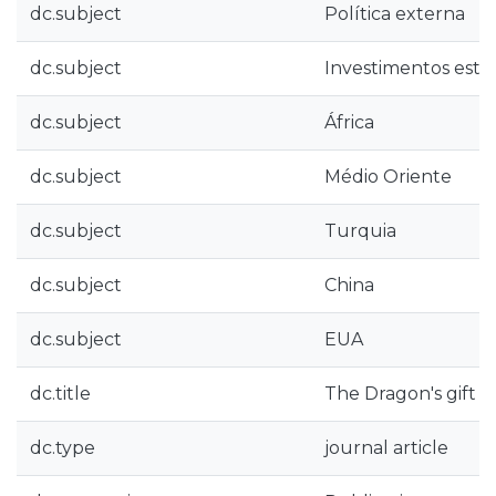
dc.subject
Política externa
dc.subject
Investimentos estr
dc.subject
África
dc.subject
Médio Oriente
dc.subject
Turquia
dc.subject
China
dc.subject
EUA
dc.title
The Dragon's gift : 
dc.type
journal article