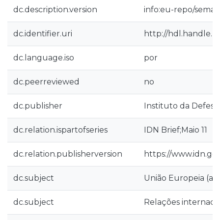
dc.description.version
info:eu-repo/seman
dc.identifier.uri
http://hdl.handle.n
dc.language.iso
por
dc.peerreviewed
no
dc.publisher
Instituto da Defesa
dc.relation.ispartofseries
IDN Brief;Maio 11
dc.relation.publisherversion
https://www.idn.go
dc.subject
União Europeia (a p
dc.subject
Relações internacio