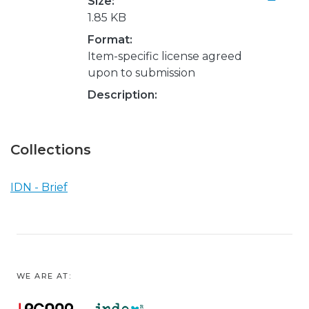
Size:
1.85 KB
Format:
Item-specific license agreed
upon to submission
Description:
Collections
IDN - Brief
WE ARE AT: