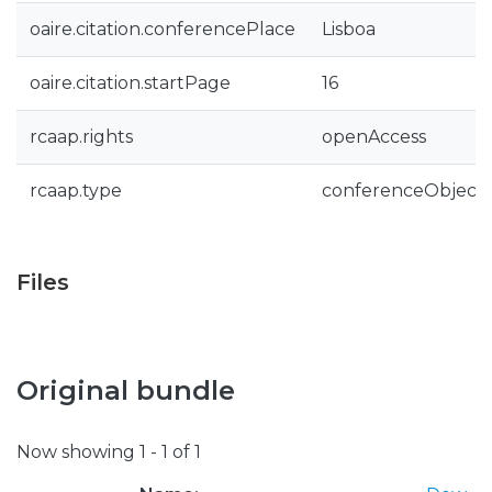
oaire.citation.conferencePlace
Lisboa
oaire.citation.startPage
16
rcaap.rights
openAccess
rcaap.type
conferenceObject
Files
Original bundle
Now showing
1 - 1 of 1