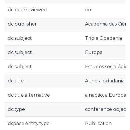
dc.peerreviewed
no
dc.publisher
Academia das Ciênc
dc.subject
Tripla Cidadania
dc.subject
Europa
dc.subject
Estudos sociológico
dc.title
A tripla cidadania
dc.title.alternative
a nação, a Europa
dc.type
conference object
dspace.entity.type
Publication