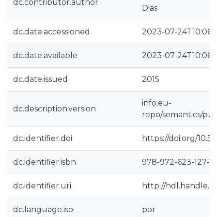
dc.contributor.author
Dias
dc.date.accessioned
2023-07-24T10:06:
dc.date.available
2023-07-24T10:06:
dc.date.issued
2015
info:eu-
dc.description.version
repo/semantics/pub
dc.identifier.doi
https://doi.org/10.5
dc.identifier.isbn
978-972-623-127-1
dc.identifier.uri
http://hdl.handle.
dc.language.iso
por