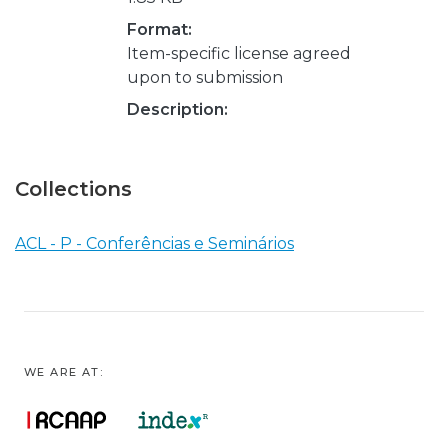
Format:
Item-specific license agreed
upon to submission
Description:
Collections
ACL - P - Conferências e Seminários
WE ARE AT: