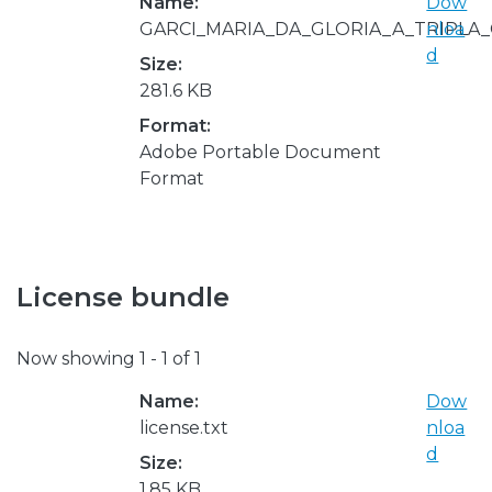
Name:
Dow
GARCI_MARIA_DA_GLORIA_A_TRIPLA_
nloa
d
Size:
281.6 KB
Format:
Adobe Portable Document
Format
License bundle
Now showing
1 - 1 of 1
Name:
Dow
license.txt
nloa
d
Size:
1.85 KB