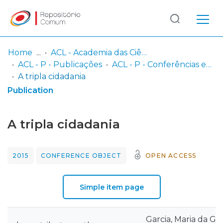
Log
(current)
In
Home
ACL - Academia das Ciências de Lisboa
ACL - P - Publicações
ACL - P - Conferências e Seminários
Communities
A tripla cidadania
& Collections
Publication
Browse repository
A tripla cidadania
Entities
2015
CONFERENCE OBJECT
OPEN ACCESS
Statistics
Simple item page
Garcia, Maria da Gló