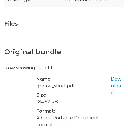
Files
Original bundle
Now showing
1 - 1 of 1
Name:
Dow
grease_short.pdf
nloa
d
Size:
184.52 KB
Format:
Adobe Portable Document
Format