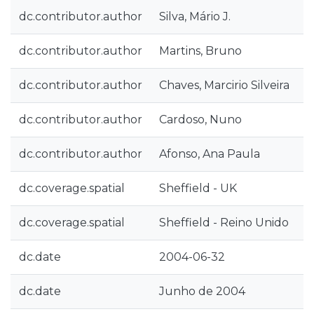
dc.contributor.author
Silva, Mário J.
dc.contributor.author
Martins, Bruno
dc.contributor.author
Chaves, Marcirio Silveira
dc.contributor.author
Cardoso, Nuno
dc.contributor.author
Afonso, Ana Paula
dc.coverage.spatial
Sheffield - UK
dc.coverage.spatial
Sheffield - Reino Unido
dc.date
2004-06-32
dc.date
Junho de 2004