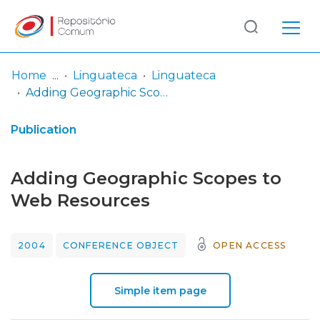
Log
(current)
In
Home
Linguateca
Linguateca
Adding Geographic Scopes to Web Resources
Communities
& Collections
Publication
Browse repository
Adding Geographic Scopes to
Entities
Web Resources
Statistics
2004
CONFERENCE OBJECT
OPEN ACCESS
Simple item page