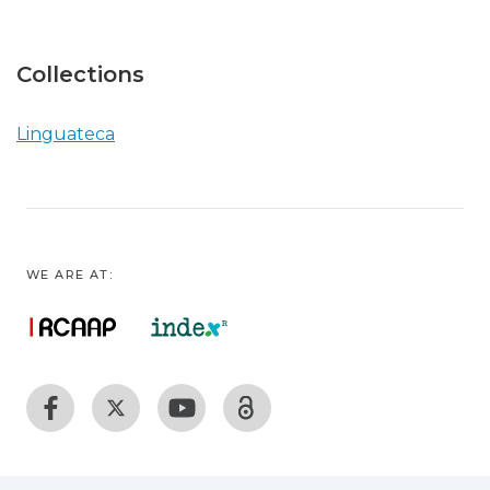
Collections
Linguateca
WE ARE AT: