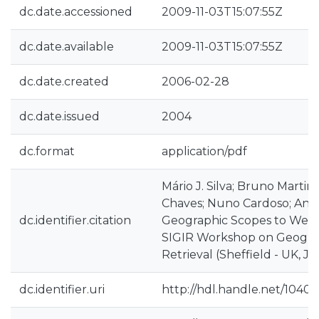
dc.date.accessioned
2009-11-03T15:07:55Z
dc.date.available
2009-11-03T15:07:55Z
dc.date.created
2006-02-28
dc.date.issued
2004
dc.format
application/pdf
Mário J. Silva; Bruno Martins;
Chaves; Nuno Cardoso; Ana 
dc.identifier.citation
Geographic Scopes to Web 
SIGIR Workshop on Geograp
Retrieval (Sheffield - UK, J
dc.identifier.uri
http://hdl.handle.net/10400