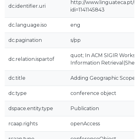
http://www.linguateca.pt/s
dc.identifier.uri
idi=1141145843
dc.language.iso
eng
dc.pagination
s/pp
quot; In ACM SIGIR Worksh
dc.relation.ispartof
Information Retrieval(Sheff
dc.title
Adding Geographic Scopes
dc.type
conference object
dspace.entity.type
Publication
rcaap.rights
openAccess
rcaap.type
conferenceObject