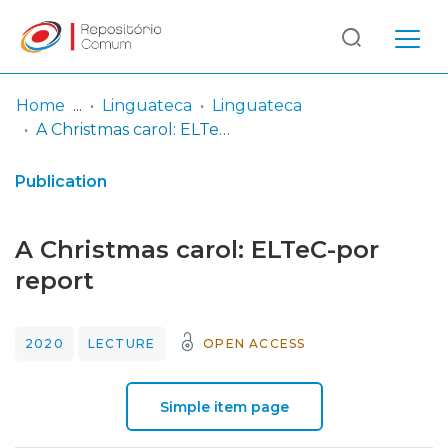
Log
(current)
In
Home
Linguateca
Linguateca
A Christmas carol: ELTeC-por report
Communities
& Collections
Publication
Browse repository
A Christmas carol: ELTeC-por
Entities
report
Statistics
2020
LECTURE
OPEN ACCESS
Simple item page