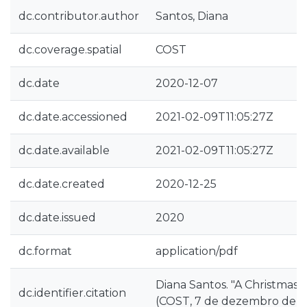
dc.contributor.author
Santos, Diana
dc.coverage.spatial
COST
dc.date
2020-12-07
dc.date.accessioned
2021-02-09T11:05:27Z
dc.date.available
2021-02-09T11:05:27Z
dc.date.created
2020-12-25
dc.date.issued
2020
dc.format
application/pdf
Diana Santos. "A Christmas c
dc.identifier.citation
(COST, 7 de dezembro de 