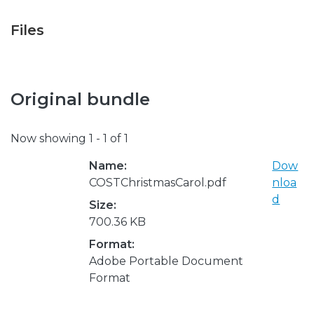
Files
Original bundle
Now showing
1 - 1 of 1
Name:
Dow
COSTChristmasCarol.pdf
nloa
d
Size:
700.36 KB
Format:
Adobe Portable Document
Format