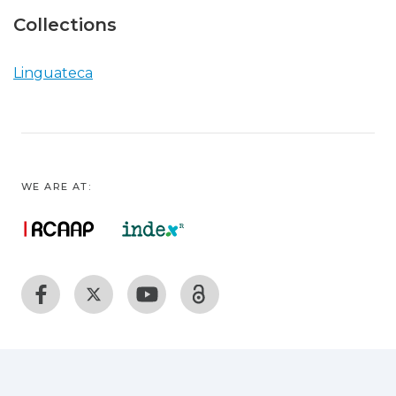
Collections
Linguateca
WE ARE AT: