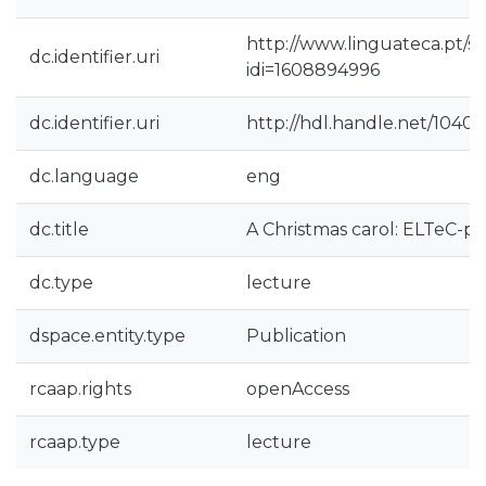
http://www.linguateca.pt/s
dc.identifier.uri
idi=1608894996
dc.identifier.uri
http://hdl.handle.net/1040
dc.language
eng
dc.title
A Christmas carol: ELTeC-po
dc.type
lecture
dspace.entity.type
Publication
rcaap.rights
openAccess
rcaap.type
lecture