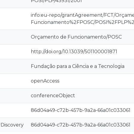
POSI/PLP/43931/2001
info:eu-repo/grantAgreement/FCT/Orçam
Funcionamento%2FPOSC/POSI%2FPLP%2
Orçamento de Funcionamento/POSC
http://doi.org/10.13039/501100001871
Fundação para a Ciência e a Tecnologia
openAccess
conferenceObject
86d04a49-c72b-457b-9a2a-66a01c033061
rDiscovery
86d04a49-c72b-457b-9a2a-66a01c033061