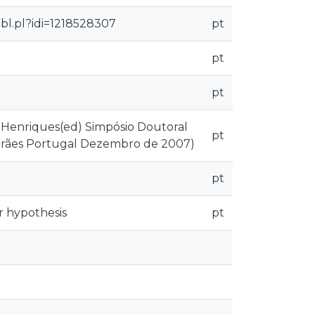
bl.pl?idi=1218528307
pt
pt
pt
o Henriques(ed) Simpósio Doutoral
pt
marães Portugal Dezembro de 2007)
pt
 hypothesis
pt