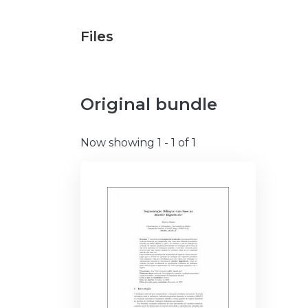
Files
Original bundle
Now showing
1 - 1 of 1