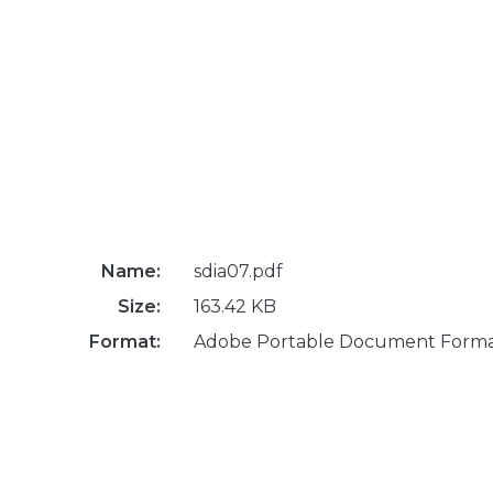
Name:
sdia07.pdf
Size:
163.42 KB
Format:
Adobe Portable Document Form