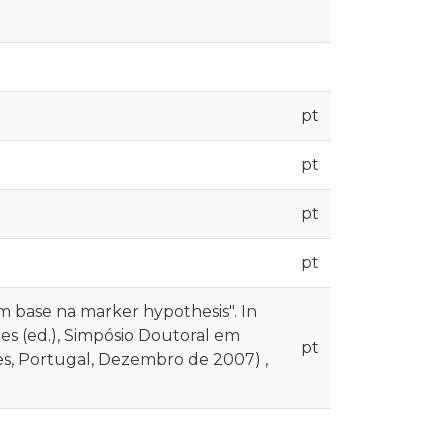
pt
pt
pt
pt
 base na marker hypothesis". In
es (ed.), Simpósio Doutoral em
pt
ães, Portugal, Dezembro de 2007) ,