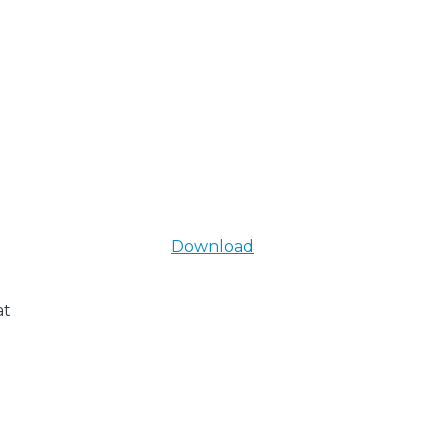
Download
at