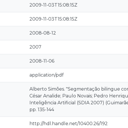
2009-11-03T15:08:15Z
2009-11-03T15:08:15Z
2008-08-12
2007
2008-11-06
application/pdf
Alberto Simões. "Segmentação bilingue com
César Analide; Paulo Novais; Pedro Henriqu
Inteligência Artificial (SDIA 2007) (Guimar
pp. 135-144
http://hdl.handle.net/10400.26/192