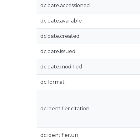
dc.date.accessioned
dc.date.available
dc.date.created
dc.date.issued
dc.date.modified
dc.format
dc.identifier.citation
dc.identifier.uri