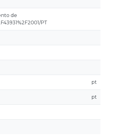
ento de
F43931%2F2001/PT
pt
pt