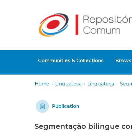
Communities & Collections
Browse
Home
Linguateca
Linguateca
Publication
Segmentação bilingue co