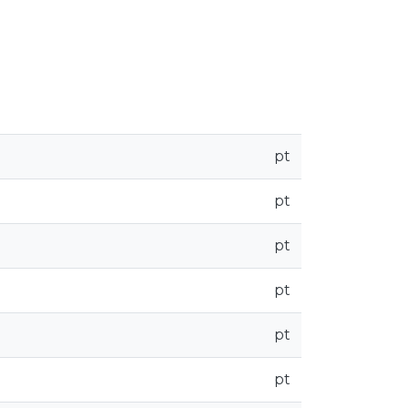
pt
pt
pt
pt
pt
pt