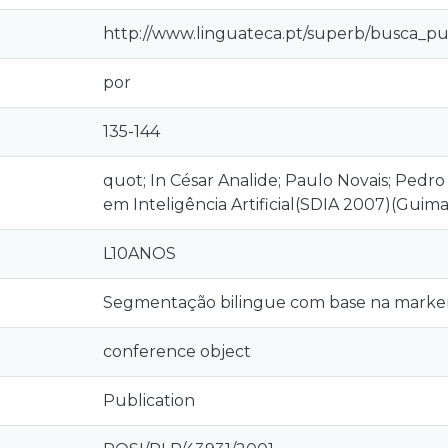
http://www.linguateca.pt/superb/busca_pu
por
135-144
quot; In César Analide; Paulo Novais; Pedr
em Inteligência Artificial(SDIA 2007)(Gui
L10ANOS
Segmentação bilingue com base na marker
conference object
Publication