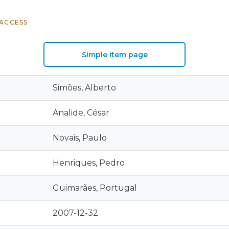
ACCESS
Simple item page
Simões, Alberto
Analide, César
Novais, Paulo
Henriques, Pedro
Guimarães, Portugal
2007-12-32