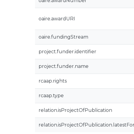
oaire.awardNumber
oaire.awardURI
oaire.fundingStream
project.funder.identifier
project.funder.name
rcaap.rights
rcaap.type
relation.isProjectOfPublication
relation.isProjectOfPublication.latestFo