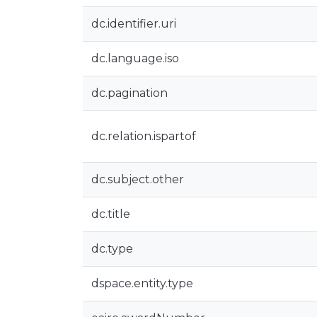
dc.identifier.uri
dc.language.iso
dc.pagination
dc.relation.ispartof
dc.subject.other
dc.title
dc.type
dspace.entity.type