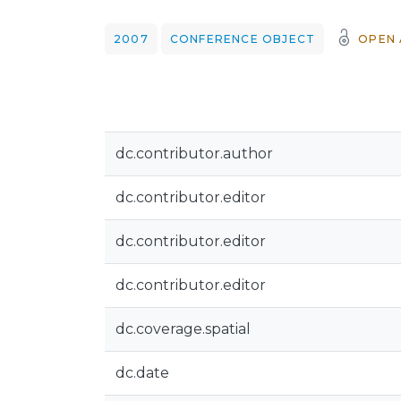
2007
CONFERENCE OBJECT
OPEN 
dc.contributor.author
dc.contributor.editor
dc.contributor.editor
dc.contributor.editor
dc.coverage.spatial
dc.date