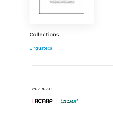
Collections
Linguateca
WE ARE AT: