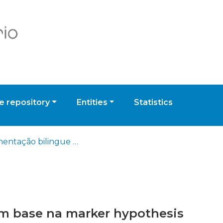
 repository
Entities
Statistics
Segmentação bilingue com base na marker hypothesis
m base na marker hypothesis