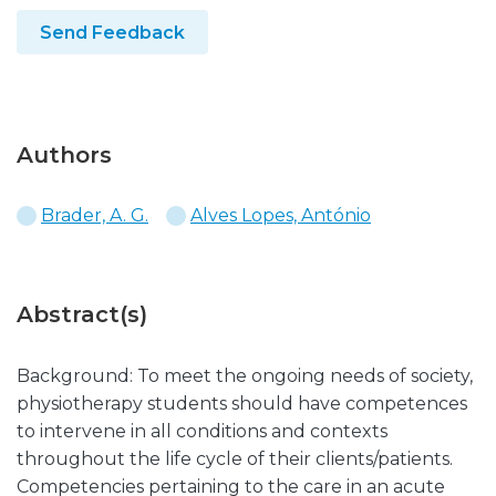
Send Feedback
Authors
Brader, A. G.
Alves Lopes, António
Abstract(s)
Background: To meet the ongoing needs of society,
physiotherapy students should have competences
to intervene in all conditions and contexts
throughout the life cycle of their clients/patients.
Competencies pertaining to the care in an acute