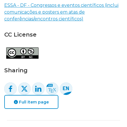
ESSA - DF - Congressos e eventos científicos (inclui
comunicações e posters em atas de
conferências/encontros científicos)
CC License
Sharing
Full item page