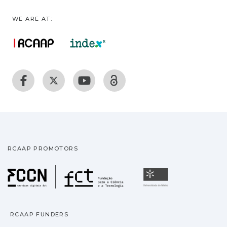
WE ARE AT:
RCAAP PROMOTORS
Fundação para a Ciência
Universidade
RCAAP FUNDERS