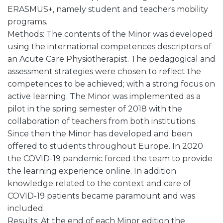
ERASMUS+, namely student and teachers mobility
programs.
Methods: The contents of the Minor was developed
using the international competences descriptors of
an Acute Care Physiotherapist. The pedagogical and
assessment strategies were chosen to reflect the
competences to be achieved; with a strong focus on
active learning. The Minor was implemented as a
pilot in the spring semester of 2018 with the
collaboration of teachers from both institutions.
Since then the Minor has developed and been
offered to students throughout Europe. In 2020
the COVID-19 pandemic forced the team to provide
the learning experience online. In addition
knowledge related to the context and care of
COVID-19 patients became paramount and was
included.
Results: At the end of each Minor edition the