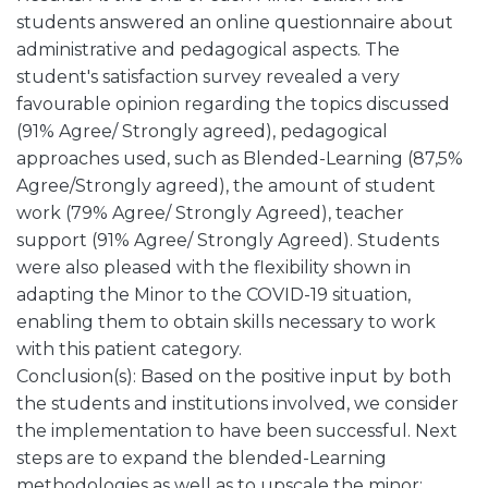
students answered an online questionnaire about
administrative and pedagogical aspects. The
student's satisfaction survey revealed a very
favourable opinion regarding the topics discussed
(91% Agree/ Strongly agreed), pedagogical
approaches used, such as Blended-Learning (87,5%
Agree/Strongly agreed), the amount of student
work (79% Agree/ Strongly Agreed), teacher
support (91% Agree/ Strongly Agreed). Students
were also pleased with the flexibility shown in
adapting the Minor to the COVID-19 situation,
enabling them to obtain skills necessary to work
with this patient category.
Conclusion(s): Based on the positive input by both
the students and institutions involved, we consider
the implementation to have been successful. Next
steps are to expand the blended-Learning
methodologies as well as to upscale the minor: