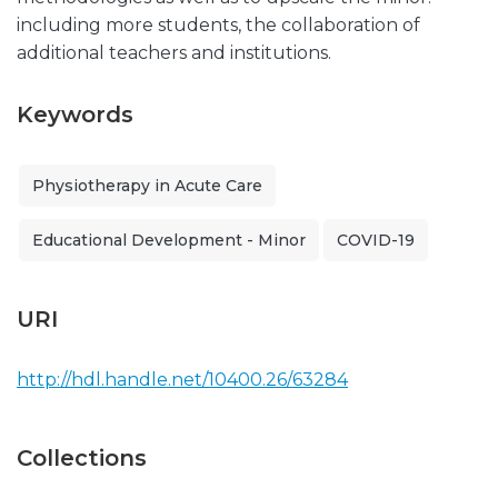
including more students, the collaboration of
additional teachers and institutions.
Keywords
Physiotherapy in Acute Care
Educational Development - Minor
COVID-19
URI
http://hdl.handle.net/10400.26/63284
Collections