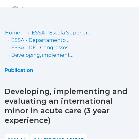
Log
(current)
In
Home
ESSA - Escola Superior de Saúde do Alcoitão
ESSA - Departamento de Fisioterapia
Communities
ESSA - DF - Congressos e eventos científicos (inclui comunicações e posters em atas de conferências/encontros científicos)
& Collections
Developing, implementing and evaluating an international minor in acute care (3 year experience)
Browse repository
Publication
Entities
Developing, implementing and
Statistics
evaluating an international
minor in acute care (3 year
experience)