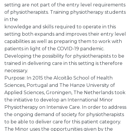
setting are not part of the entry level requirements
of physiotherapists. Training physiotherapy students
in the
knowledge and skills required to operate in this
setting both expands and improves their entry level
capabilities as well as preparing them to work with
patients in light of the COVID-19 pandemic.
Developing the possibility for physiotherapists to be
trained in delivering care in this setting is therefore
necessary.
Purpose: In 2015 the Alcoitão School of Health
Sciences, Portugal and The Hanze University of
Applied Sciences, Groningen, The Netherlands took
the initiative to develop an International Minor
Physiotherapy on Intensive Care. In order to address
the ongoing demand of society for physiotherapists
to be able to deliver care for this patient category.
The Minor uses the opportunities given by the