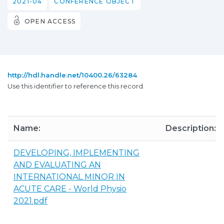
2021-04
CONFERENCE OBJECT
OPEN ACCESS
http://hdl.handle.net/10400.26/63284
Use this identifier to reference this record.
Name:
Description:
DEVELOPING, IMPLEMENTING
AND EVALUATING AN
INTERNATIONAL MINOR IN
ACUTE CARE - World Physio
2021.pdf