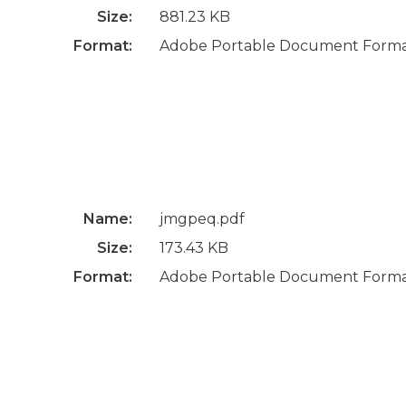
Size:
881.23 KB
Format:
Adobe Portable Document Form
Name:
jmgpeq.pdf
Size:
173.43 KB
Format:
Adobe Portable Document Form