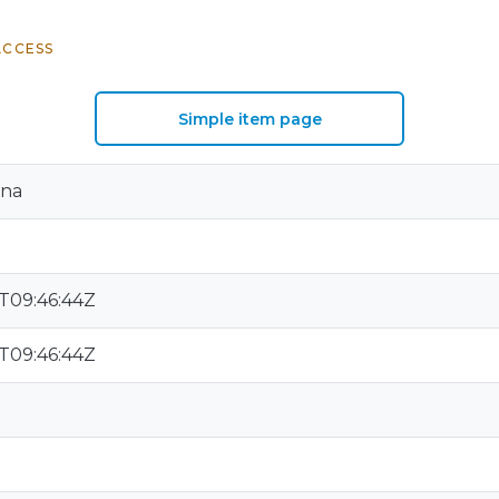
ACCESS
Simple item page
ana
T09:46:44Z
T09:46:44Z