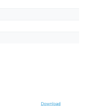
Download