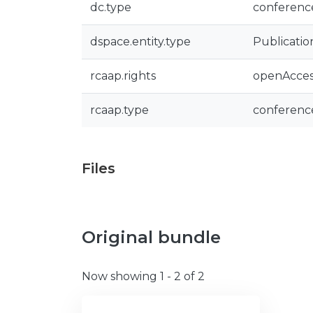
dc.type
conferenc
dspace.entity.type
Publicatio
rcaap.rights
openAcces
rcaap.type
conferenc
Files
Original bundle
Now showing
1 - 2 of 2