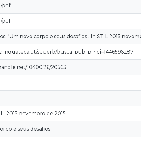
n/pdf
n/pdf
os. "Um novo corpo e seus desafios". In STIL 2015 novem
.linguateca.pt/superb/busca_publ.pl?idi=1446596287
.handle.net/10400.26/20563
TIL 2015 novembro de 2015
rpo e seus desafios