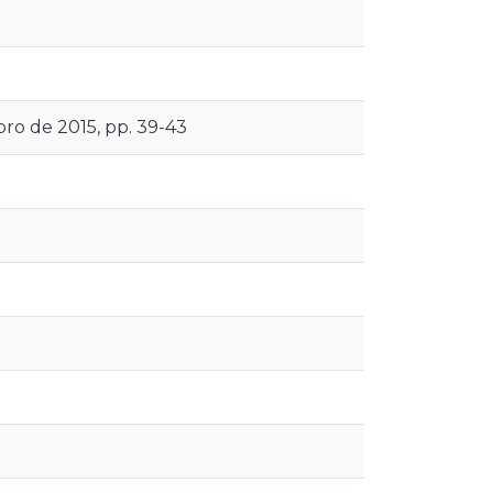
bro de 2015, pp. 39-43