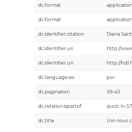
dc.format
applicatio
dc.format
applicatio
dc.identifier.citation
Diana Sant
dc.identifier.uri
http://www
dc.identifier.uri
http://hdl
dc.language.iso
por
dc.pagination
39-43
dc.relation.ispartof
quot; In S
dc.title
Um novo co