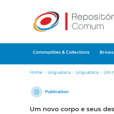
Communities & Collections
Browse
Home
Linguateca
Linguateca
Publication
Um novo corpo e seus des