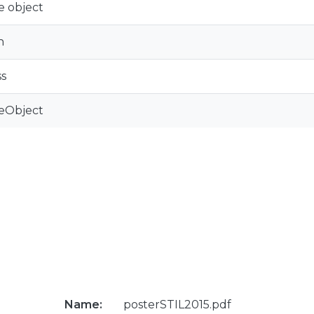
e object
n
s
eObject
Name:
posterSTIL2015.pdf