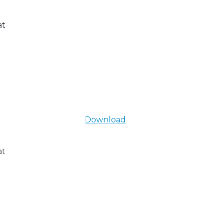
at
Download
at