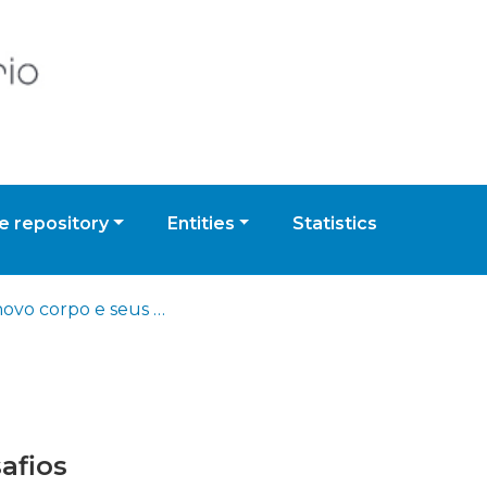
 repository
Entities
Statistics
Um novo corpo e seus desafios
afios