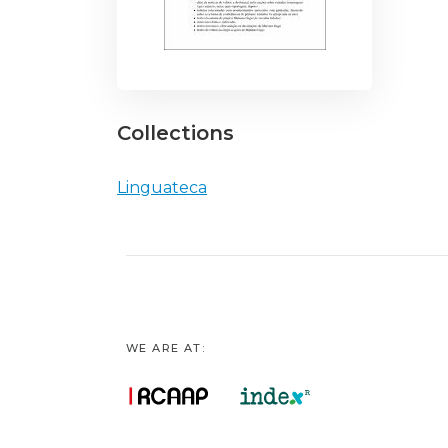
Collections
Linguateca
WE ARE AT: