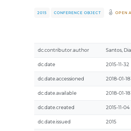
2015
CONFERENCE OBJECT
OPEN 
dc.contributor.author
Santos, Di
dc.date
2015-11-32
dc.date.accessioned
2018-01-18
dc.date.available
2018-01-18
dc.date.created
2015-11-04
dc.date.issued
2015