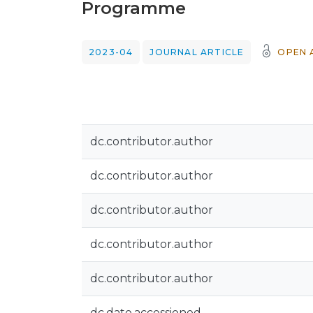
Programme
2023-04
JOURNAL ARTICLE
OPEN 
dc.contributor.author
dc.contributor.author
dc.contributor.author
dc.contributor.author
dc.contributor.author
dc.date.accessioned