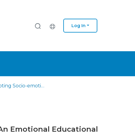
Log In
Promoting Socio-emotional Skills in Initial Teacher Training: An Emotional Educational Programme
: An Emotional Educational