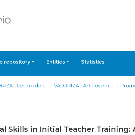
 repository
Entities
Statistics
VALORIZA - Centro de Investigação para a Valorização de Recursos Endógenos
VALORIZA - Artigos em Revistas Científicas
 Skills in Initial Teacher Training