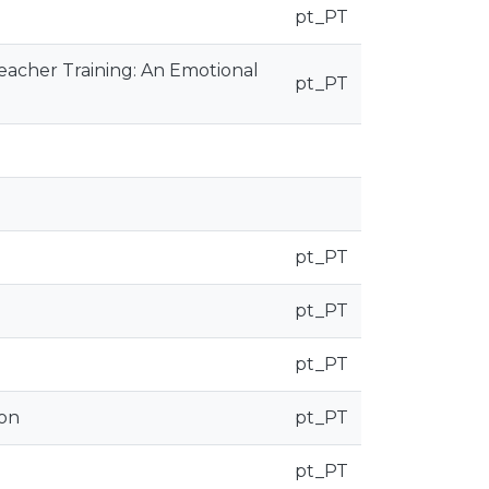
pt_PT
 Teacher Training: An Emotional
pt_PT
pt_PT
pt_PT
pt_PT
ion
pt_PT
pt_PT