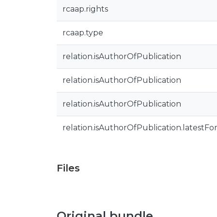
rcaap.rights
rcaap.type
relation.isAuthorOfPublication
relation.isAuthorOfPublication
relation.isAuthorOfPublication
relation.isAuthorOfPublication.latestFo
Files
Original bundle