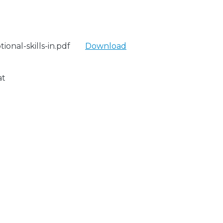
onal-skills-in.pdf
Download
at