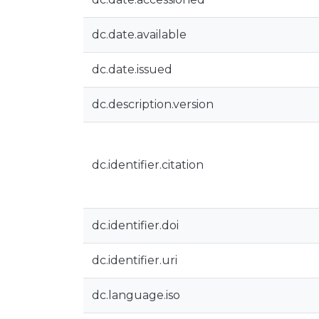
dc.date.available
dc.date.issued
dc.description.version
dc.identifier.citation
dc.identifier.doi
dc.identifier.uri
dc.language.iso