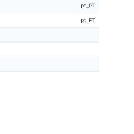
pt_PT
pt_PT