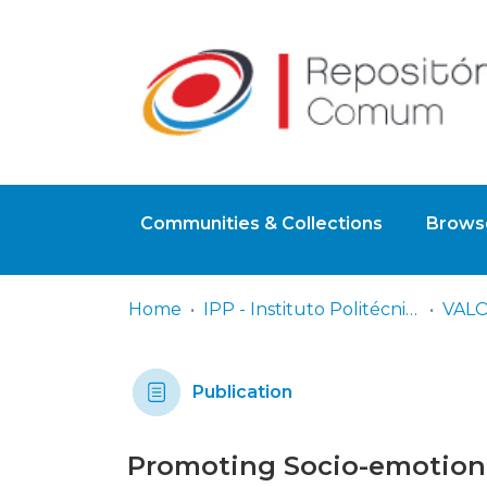
Communities & Collections
Browse
Home
IPP - Instituto Politécnico de Portalegre
Publication
Promoting Socio-emotional