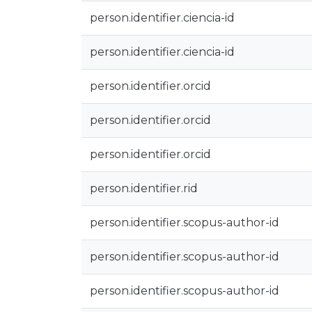
person.identifier.ciencia-id
person.identifier.ciencia-id
person.identifier.orcid
person.identifier.orcid
person.identifier.orcid
person.identifier.rid
person.identifier.scopus-author-id
person.identifier.scopus-author-id
person.identifier.scopus-author-id