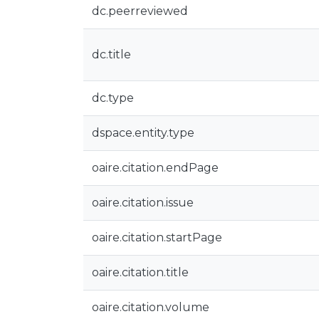
dc.peerreviewed
dc.title
dc.type
dspace.entity.type
oaire.citation.endPage
oaire.citation.issue
oaire.citation.startPage
oaire.citation.title
oaire.citation.volume