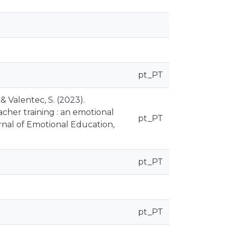
pt_PT
, & Valentec, S. (2023).
eacher training : an emotional
pt_PT
nal of Emotional Education,
pt_PT
pt_PT