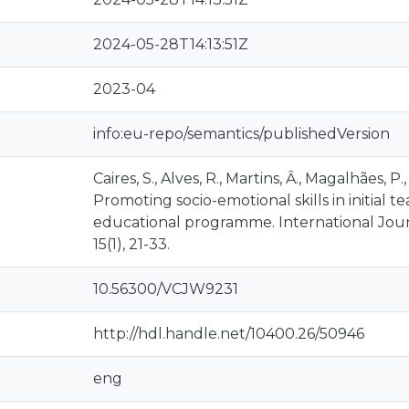
2024-05-28T14:13:51Z
2023-04
info:eu-repo/semantics/publishedVersion
Caires, S., Alves, R., Martins, Ȃ., Magalhães, P.
Promoting socio-emotional skills in initial t
educational programme. International Jour
15(1), 21-33.
10.56300/VCJW9231
http://hdl.handle.net/10400.26/50946
eng