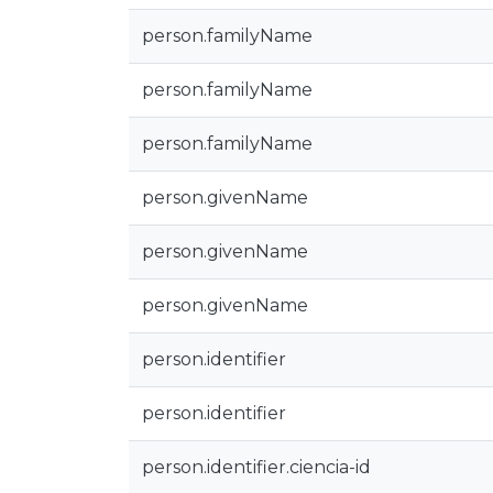
person.familyName
person.familyName
person.familyName
person.givenName
person.givenName
person.givenName
person.identifier
person.identifier
person.identifier.ciencia-id