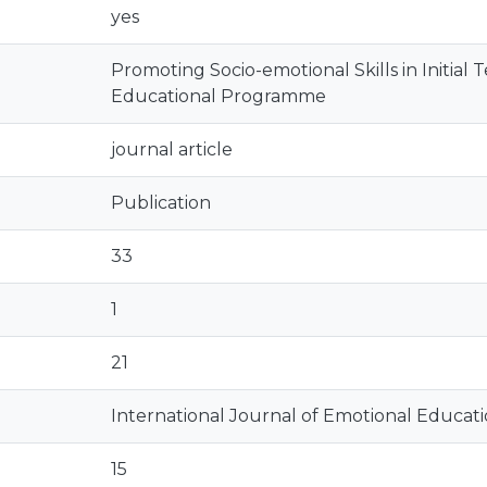
yes
Promoting Socio-emotional Skills in Initial
Educational Programme
journal article
Publication
33
1
21
International Journal of Emotional Educat
15