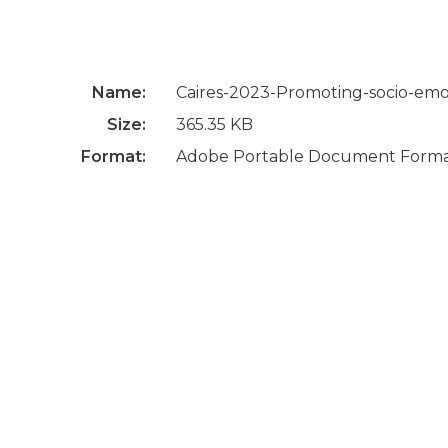
Name:
Caires-2023-Promoting-socio-emoti
Size:
365.35 KB
Format:
Adobe Portable Document Form