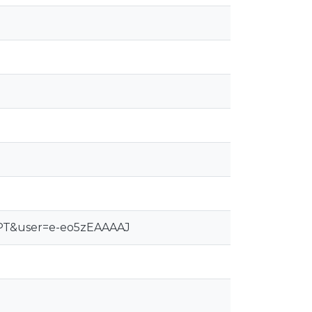
pt-PT&user=e-eo5zEAAAAJ