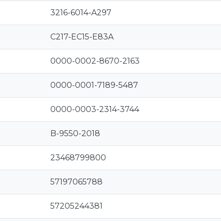
3216-6014-A297
C217-EC15-E83A
0000-0002-8670-2163
0000-0001-7189-5487
0000-0003-2314-3744
B-9550-2018
23468799800
57197065788
57205244381