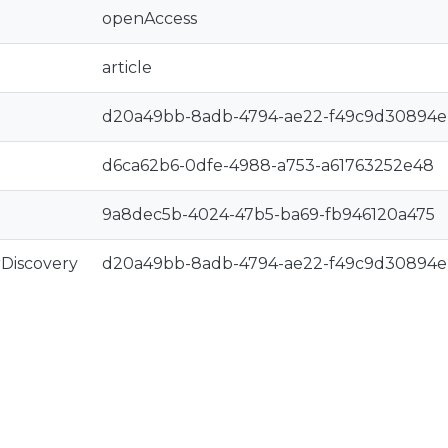
openAccess
article
d20a49bb-8adb-4794-ae22-f49c9d30894e
d6ca62b6-0dfe-4988-a753-a61763252e48
9a8dec5b-4024-47b5-ba69-fb946120a475
rDiscovery
d20a49bb-8adb-4794-ae22-f49c9d30894e