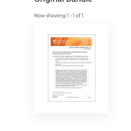
Now showing
1 - 1 of 1