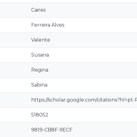
Caires
Ferreira Alves
Valente
Susana
Regina
Sabina
https://scholar.google.com/citations?hl=
518052
9819-CB8F-9ECF