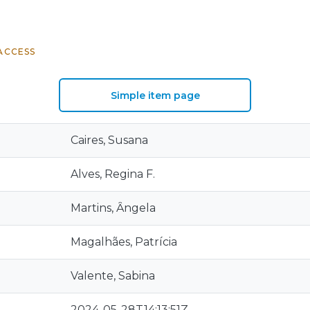
ACCESS
Simple item page
Caires, Susana
Alves, Regina F.
Martins, Ȃngela
Magalhães, Patrícia
Valente, Sabina
2024-05-28T14:13:51Z