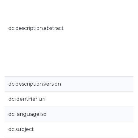
dc.description.abstract
dc.description.version
dc.identifier.uri
dc.language.iso
dc.subject