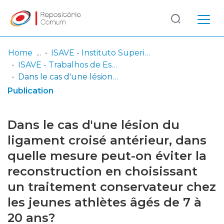
Log
(current)
In
Home
ISAVE - Instituto Superior de Saúde
ISAVE - Trabalhos de Estudantes
Communities
Dans le cas d'une lésion du ligament croisé antérieur, dans quelle mesure peut-on éviter la reconstruction en choisissant un traitement conservateur chez les jeunes athlètes âgés de 7 à 20 ans?
& Collections
Publication
Browse repository
Dans le cas d'une lésion du
Entities
ligament croisé antérieur, dans
quelle mesure peut-on éviter la
Statistics
reconstruction en choisissant
un traitement conservateur chez
les jeunes athlètes âgés de 7 à
20 ans?