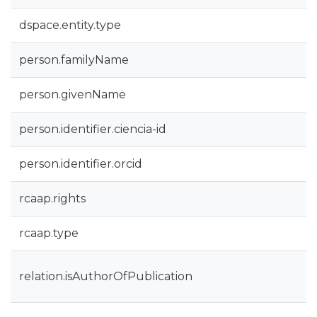
dspace.entity.type
person.familyName
person.givenName
person.identifier.ciencia-id
person.identifier.orcid
rcaap.rights
rcaap.type
relation.isAuthorOfPublication