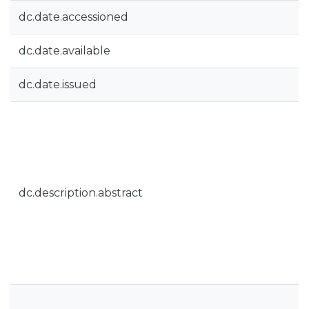
dc.date.accessioned
dc.date.available
dc.date.issued
dc.description.abstract