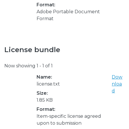
Format:
Adobe Portable Document
Format
License bundle
Now showing
1 - 1 of 1
Name:
Dow
license.txt
nloa
d
Size:
1.85 KB
Format:
Item-specific license agreed
upon to submission