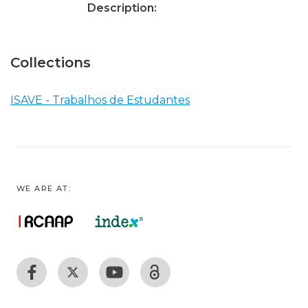
Description:
Collections
ISAVE - Trabalhos de Estudantes
WE ARE AT: