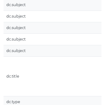
dc.subject
dc.subject
dc.subject
dc.subject
dc.subject
dc.title
dc.type