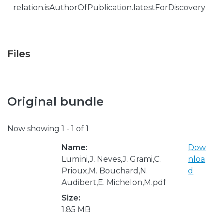
relation.isAuthorOfPublication.latestForDiscovery
Files
Original bundle
Now showing
1 - 1 of 1
Name:
Dow
Lumini,J. Neves,J. Grami,C.
nloa
Prioux,M. Bouchard,N.
d
Audibert,E. Michelon,M.pdf
Size:
1.85 MB