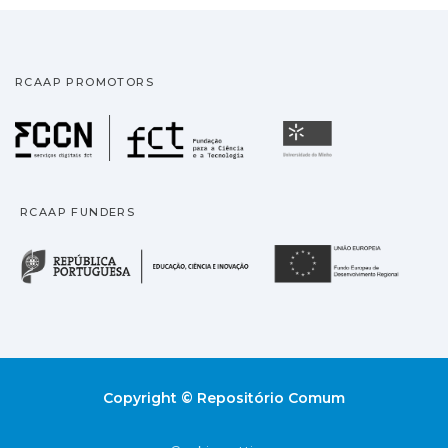
RCAAP PROMOTORS
Fundação para a Ciência
Universidade
RCAAP FUNDERS
República Portuguesa · M
União
Copyright © Repositório Comum