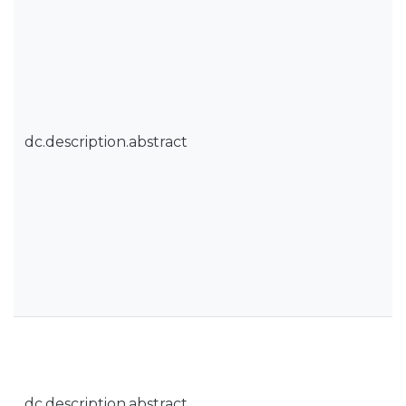
dc.description.abstract
dc.description.abstract