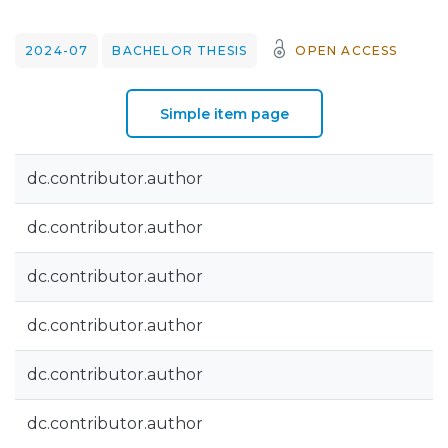
2024-07
BACHELOR THESIS
OPEN ACCESS
Simple item page
dc.contributor.author
dc.contributor.author
dc.contributor.author
dc.contributor.author
dc.contributor.author
dc.contributor.author