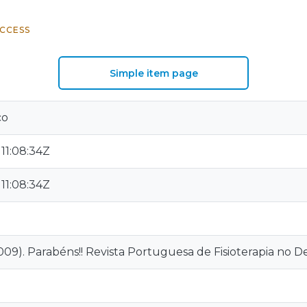
CCESS
Simple item page
co
11:08:34Z
11:08:34Z
09). Parabéns!! Revista Portuguesa de Fisioterapia no Desp