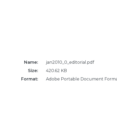
Name:
jan2010_0_editorial.pdf
Size:
420.62 KB
Format:
Adobe Portable Document Form