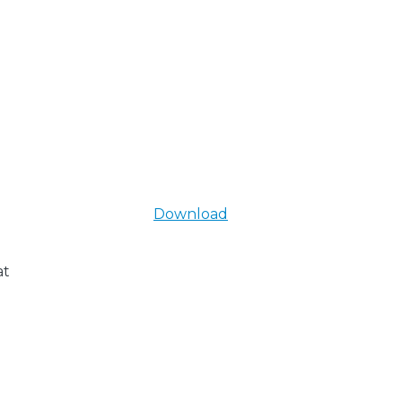
Download
at