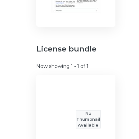
License bundle
Now showing
1 - 1 of 1
No
Thumbnail
Available