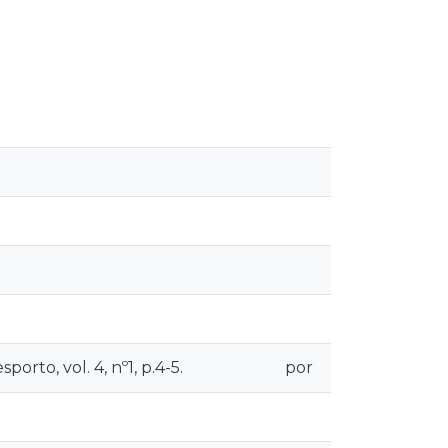
orto, vol. 4, nº1, p.4-5.
por