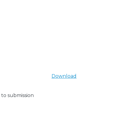
Download
 to submission