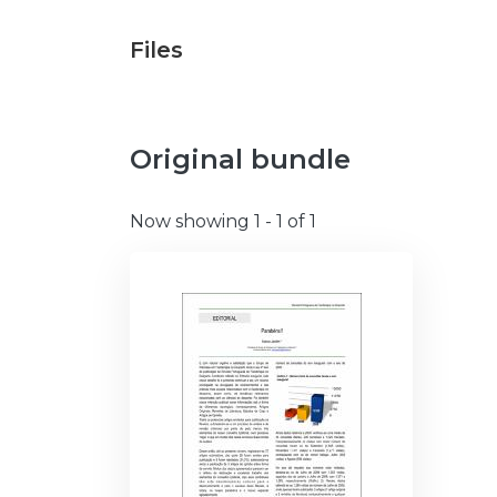
Files
Original bundle
Now showing
1 - 1 of 1