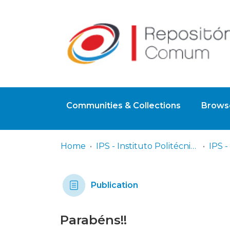
Communities & Collections
Browse
Home
IPS - Instituto Politécnico de Setúbal
Publication
Parabéns!!