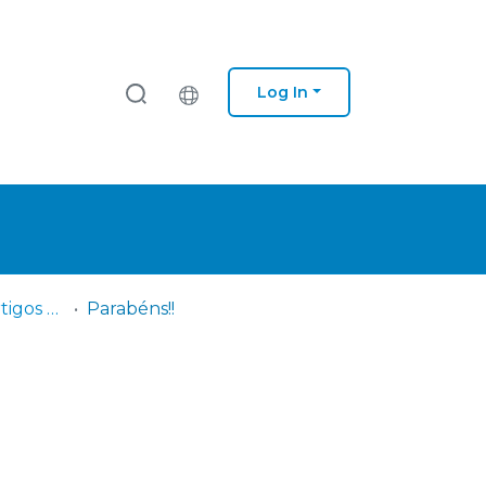
Log In
IPS - ESS - DF - Artigos científicos
Parabéns!!