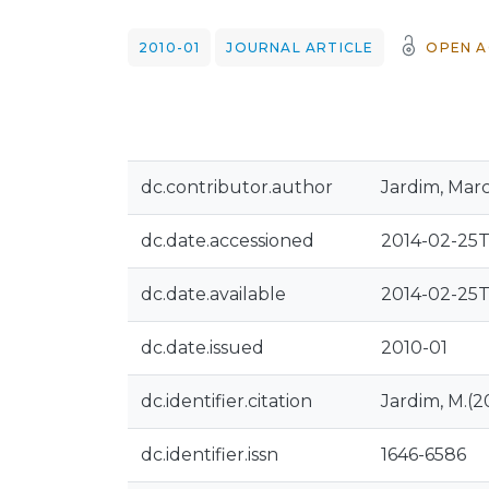
2010-01
JOURNAL ARTICLE
OPEN A
dc.contributor.author
Jardim, Mar
dc.date.accessioned
2014-02-25T
dc.date.available
2014-02-25T
dc.date.issued
2010-01
dc.identifier.citation
Jardim, M.(20
dc.identifier.issn
1646-6586