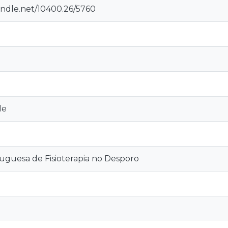
andle.net/10400.26/5760
le
tuguesa de Fisioterapia no Desporo