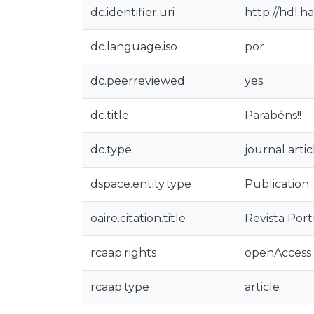
dc.identifier.uri
http://hdl.h
dc.language.iso
por
dc.peerreviewed
yes
dc.title
Parabéns!!
dc.type
journal artic
dspace.entity.type
Publication
oaire.citation.title
Revista Por
rcaap.rights
openAccess
rcaap.type
article