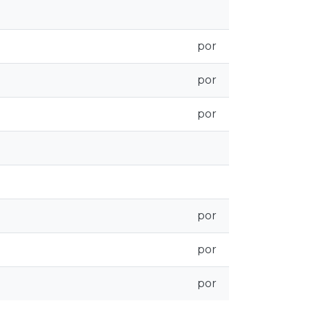
por
por
por
por
por
por