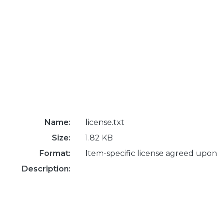
Name:
license.txt
Size:
1.82 KB
Format:
Item-specific license agreed upon
Description: