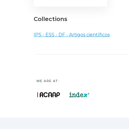
Collections
IPS - ESS - DF - Artigos científicos
WE ARE AT: