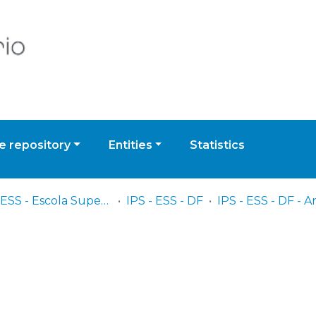
 repository
Entities
Statistics
IPS - ESS - Escola Superior de Saúde
IPS - ESS - DF