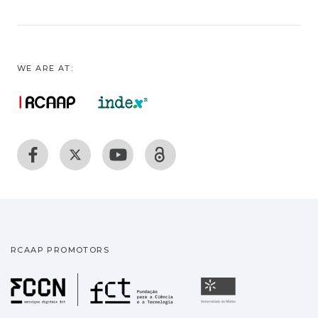
WE ARE AT:
RCAAP PROMOTORS
Fundação para a Ciência
Universidade