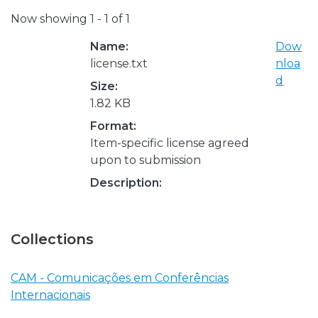
Now showing
1 - 1 of 1
Name:
Dow
license.txt
nloa
d
Size:
1.82 KB
Format:
Item-specific license agreed
upon to submission
Description:
Collections
CAM - Comunicações em Conferências
Internacionais