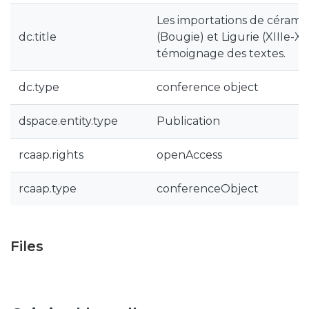
Les importations de céramiq
dc.title
(Bougie) et Ligurie (XIIIe-XVI
témoignage des textes.
dc.type
conference object
dspace.entity.type
Publication
rcaap.rights
openAccess
rcaap.type
conferenceObject
Files