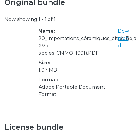
Original bundle
Now showing
1 - 1 of 1
Name:
Dow
20_Importations_céramiques_dites_Beja
nloa
XVIe
d
siècles_CMMO_1991).PDF
Size:
1.07 MB
Format:
Adobe Portable Document
Format
License bundle