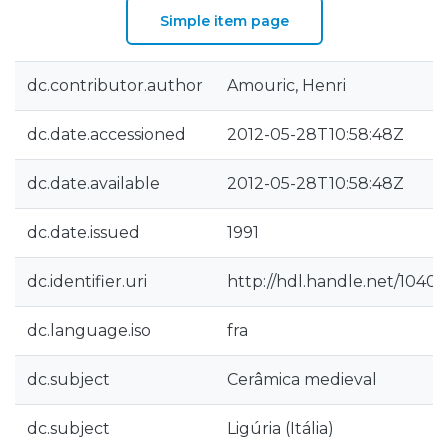
Simple item page
dc.contributor.author
Amouric, Henri
dc.date.accessioned
2012-05-28T10:58:48Z
dc.date.available
2012-05-28T10:58:48Z
dc.date.issued
1991
dc.identifier.uri
http://hdl.handle.net/10400
dc.language.iso
fra
dc.subject
Cerâmica medieval
dc.subject
Ligúria (Itália)