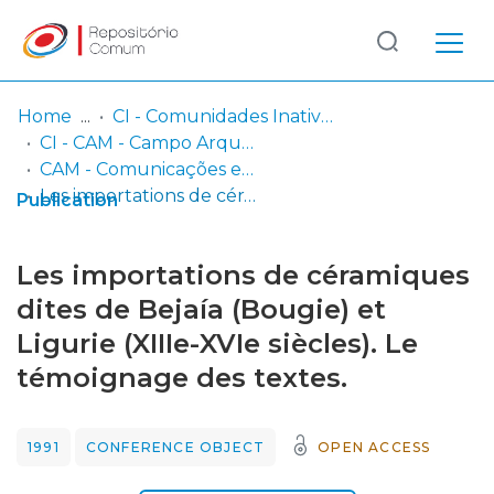
Log
(current)
In
Home
CI - Comunidades Inativas
CI - CAM - Campo Arqueológico de Mértola
Communities
CAM - Comunicações em Conferências Internacionais
& Collections
Les importations de céramiques dites de Bejaía (Bougie) et Ligurie (XIIIe-XVIe siècles). Le témoignage des textes.
Publication
Browse repository
Les importations de céramiques
Entities
dites de Bejaía (Bougie) et
Ligurie (XIIIe-XVIe siècles). Le
Statistics
témoignage des textes.
1991
CONFERENCE OBJECT
OPEN ACCESS