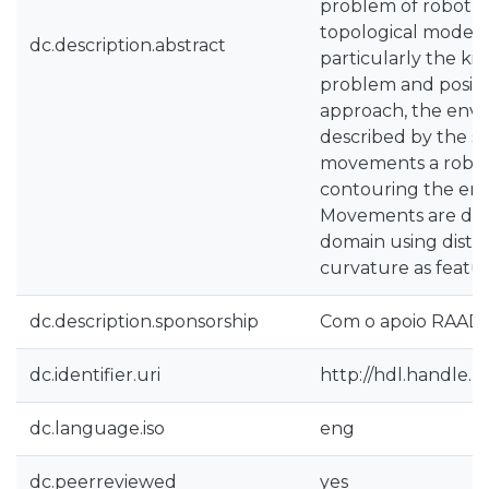
problem of robot lo
topological model 
dc.description.abstract
particularly the k
problem and positio
approach, the envi
described by the s
movements a robo
contouring the en
Movements are desc
domain using dista
curvature as featur
dc.description.sponsorship
Com o apoio RAADR
dc.identifier.uri
http://hdl.handle.
dc.language.iso
eng
dc.peerreviewed
yes