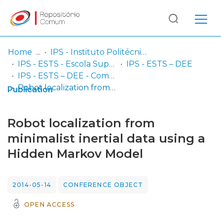
Log
(current)
In
Home
IPS - Instituto Politécnico de Setúbal
IPS - ESTS - Escola Superior de Tecnologia de Setúbal
IPS - ESTS – DEE
Communities
IPS - ESTS – DEE - Comunicações em congressos
& Collections
Robot localization from minimalist inertial data using a Hidden Markov Model
Publication
Browse repository
Robot localization from
Entities
minimalist inertial data using a
Hidden Markov Model
Statistics
2014-05-14
CONFERENCE OBJECT
OPEN ACCESS