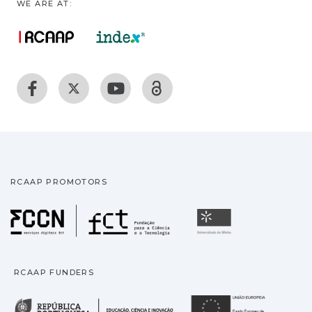
WE ARE AT:
RCAAP PROMOTORS
Fundação para a Ciência
Universidade
RCAAP FUNDERS
República Portuguesa · M
União