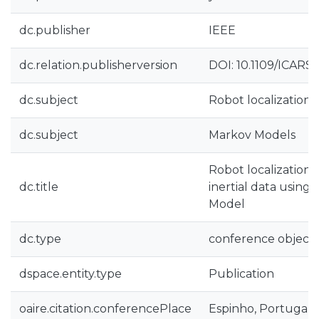
dc.publisher
IEEE
dc.relation.publisherversion
DOI: 10.1109/ICARS
dc.subject
Robot localization
dc.subject
Markov Models
Robot localization 
dc.title
inertial data using
Model
dc.type
conference object
dspace.entity.type
Publication
oaire.citation.conferencePlace
Espinho, Portugal