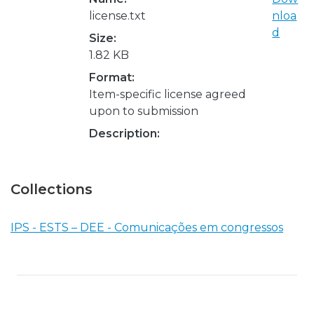
license.txt
nloa
d
Size:
1.82 KB
Format:
Item-specific license agreed
upon to submission
Description:
Collections
IPS - ESTS – DEE - Comunicações em congressos