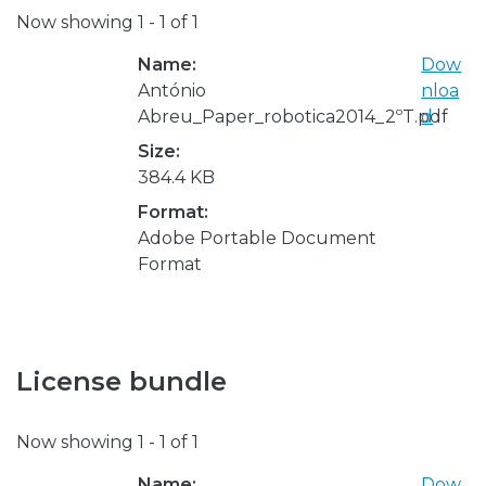
Now showing
1 - 1 of 1
Name:
Dow
António
nloa
Abreu_Paper_robotica2014_2ºT.pdf
d
Size:
384.4 KB
Format:
Adobe Portable Document
Format
License bundle
Now showing
1 - 1 of 1
Name:
Dow