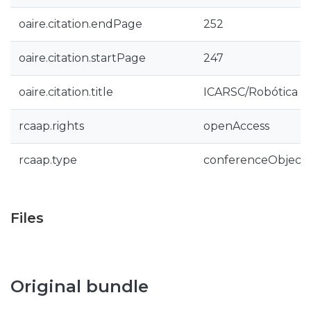
oaire.citation.endPage
252
oaire.citation.startPage
247
oaire.citation.title
ICARSC/Robótica 2
rcaap.rights
openAccess
rcaap.type
conferenceObject
Files
Original bundle