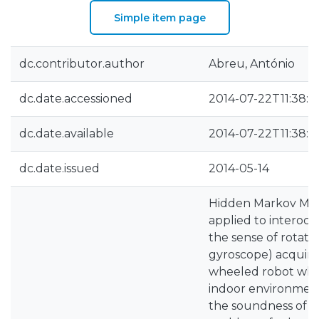
Simple item page
dc.contributor.author
Abreu, António
dc.date.accessioned
2014-07-22T11:38:0
dc.date.available
2014-07-22T11:38:0
dc.date.issued
2014-05-14
Hidden Markov Mod
applied to interocep
the sense of rotati
gyroscope) acquir
wheeled robot whe
indoor environmen
the soundness of H