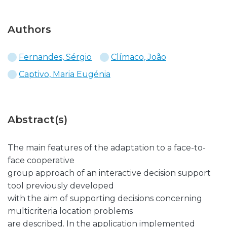
Authors
Fernandes, Sérgio
Clímaco, João
Captivo, Maria Eugénia
Abstract(s)
The main features of the adaptation to a face-to-
face cooperative
group approach of an interactive decision support
tool previously developed
with the aim of supporting decisions concerning
multicriteria location problems
are described. In the application implemented