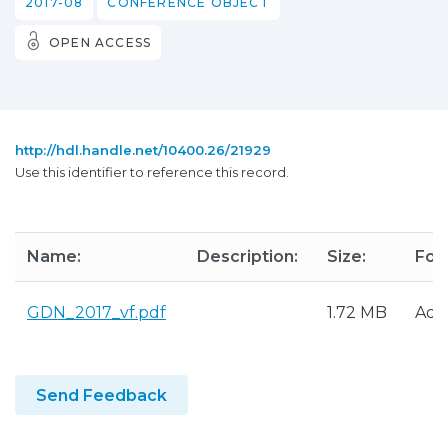
2017-08
CONFERENCE OBJECT
OPEN ACCESS
http://hdl.handle.net/10400.26/21929
Use this identifier to reference this record.
Name:
Description:
Size:
For
GDN_2017_vf.pdf
1.72 MB
Ado
Send Feedback