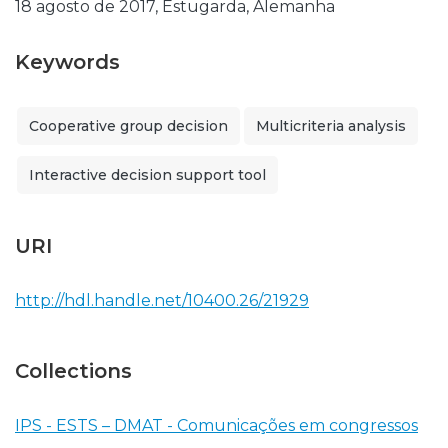
18 agosto de 2017, Estugarda, Alemanha
Keywords
Cooperative group decision
Multicriteria analysis
Interactive decision support tool
URI
http://hdl.handle.net/10400.26/21929
Collections
IPS - ESTS – DMAT - Comunicações em congressos