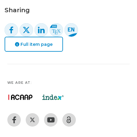
Sharing
Full item page
WE ARE AT: