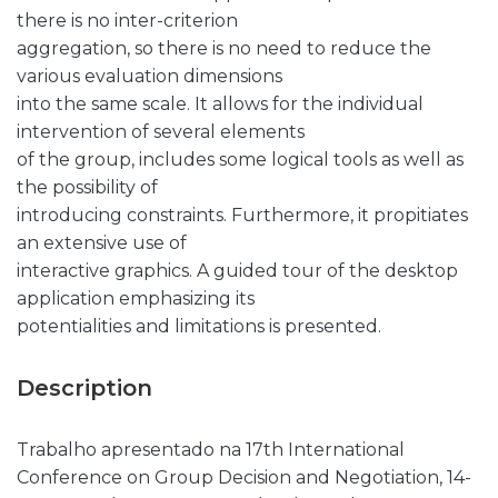
there is no inter-criterion
aggregation, so there is no need to reduce the
various evaluation dimensions
into the same scale. It allows for the individual
intervention of several elements
of the group, includes some logical tools as well as
the possibility of
introducing constraints. Furthermore, it propitiates
an extensive use of
interactive graphics. A guided tour of the desktop
application emphasizing its
potentialities and limitations is presented.
Description
Trabalho apresentado na 17th International
Conference on Group Decision and Negotiation, 14-