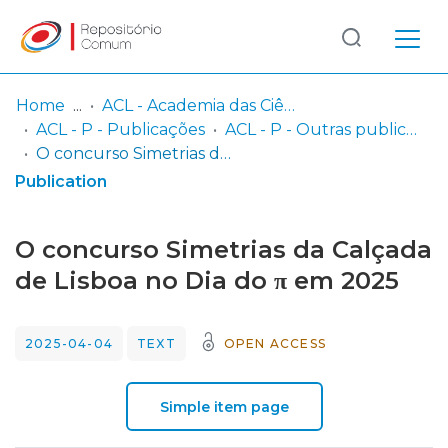
Log
(current)
In
Home
ACL - Academia das Ciências de Lisboa
ACL - P - Publicações
ACL - P - Outras publicações
Communities
O concurso Simetrias da Calçada de Lisboa no Dia do π em 2025
& Collections
Publication
Browse repository
O concurso Simetrias da Calçada
Entities
de Lisboa no Dia do π em 2025
Statistics
2025-04-04
TEXT
OPEN ACCESS
Simple item page