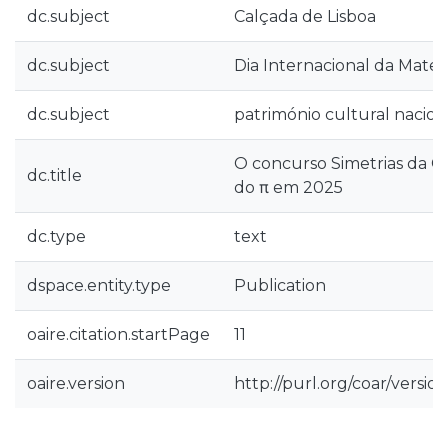
dc.subject
Calçada de Lisboa
dc.subject
Dia Internacional da Mate
dc.subject
património cultural nacion
O concurso Simetrias da Ca
dc.title
do π em 2025
dc.type
text
dspace.entity.type
Publication
oaire.citation.startPage
11
oaire.version
http://purl.org/coar/vers