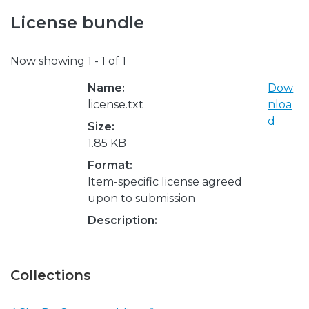
License bundle
Now showing
1 - 1 of 1
Name:
Dow
license.txt
nloa
d
Size:
1.85 KB
Format:
Item-specific license agreed
upon to submission
Description:
Collections