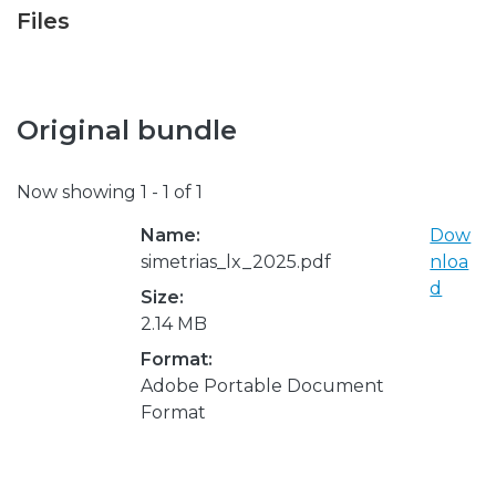
Files
Original bundle
Now showing
1 - 1 of 1
Name:
Dow
simetrias_lx_2025.pdf
nloa
d
Size:
2.14 MB
Format:
Adobe Portable Document
Format