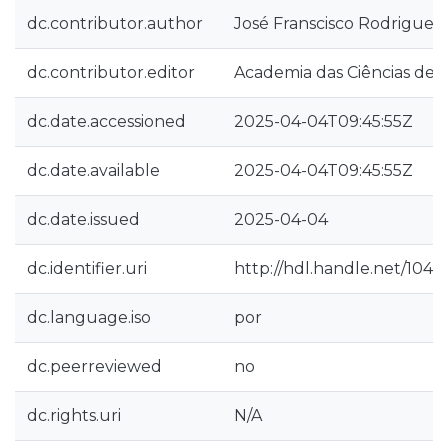
dc.contributor.author
José Franscisco Rodrigues
dc.contributor.editor
Academia das Ciências de L
dc.date.accessioned
2025-04-04T09:45:55Z
dc.date.available
2025-04-04T09:45:55Z
dc.date.issued
2025-04-04
dc.identifier.uri
http://hdl.handle.net/1040
dc.language.iso
por
dc.peerreviewed
no
dc.rights.uri
N/A