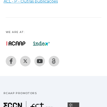
ACL - P - Outras publicações
WE ARE AT:
RCAAP PROMOTORS
Fundação para a Ciência
Universidade