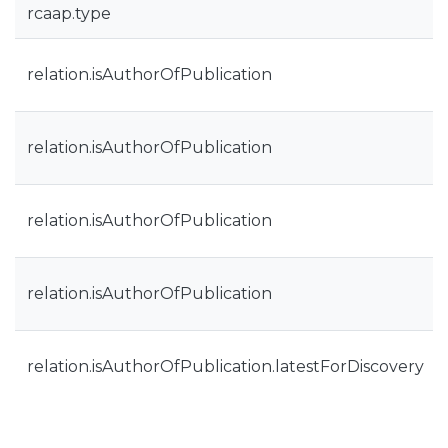
rcaap.type
relation.isAuthorOfPublication
relation.isAuthorOfPublication
relation.isAuthorOfPublication
relation.isAuthorOfPublication
relation.isAuthorOfPublication.latestForDiscovery