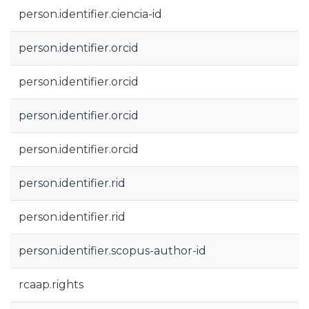
person.identifier.ciencia-id
person.identifier.orcid
person.identifier.orcid
person.identifier.orcid
person.identifier.orcid
person.identifier.rid
person.identifier.rid
person.identifier.scopus-author-id
rcaap.rights