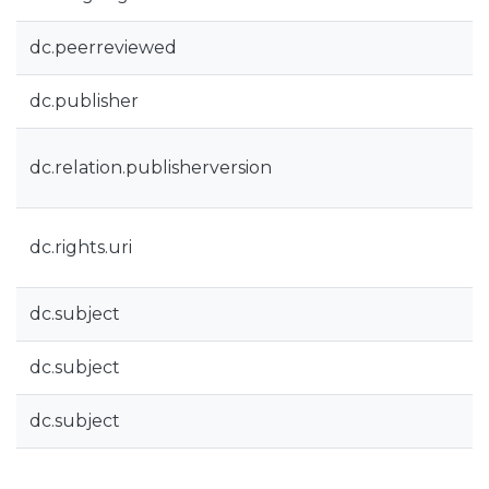
dc.peerreviewed
dc.publisher
dc.relation.publisherversion
dc.rights.uri
dc.subject
dc.subject
dc.subject