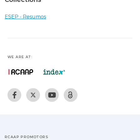
ESEP - Resumos
WE ARE AT:
RCAAP PROMOTORS