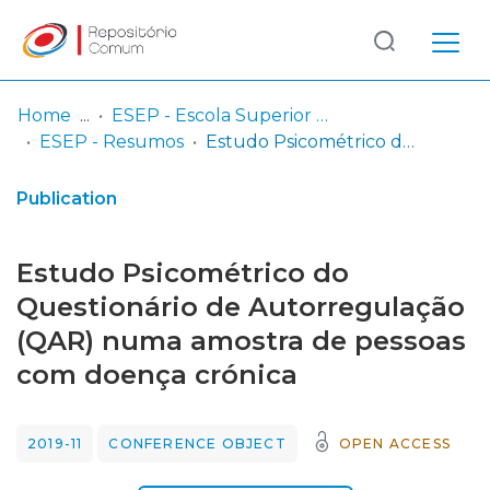
Log
(current)
In
Home
ESEP - Escola Superior de Enfermagem - Universidade do Porto
ESEP - Resumos
Estudo Psicométrico do Questionário de Autorregulação (QAR) numa amostra de pessoas com doença crónica
Communities
& Collections
Publication
Browse repository
Estudo Psicométrico do
Entities
Questionário de Autorregulação
(QAR) numa amostra de pessoas
Statistics
com doença crónica
2019-11
CONFERENCE OBJECT
OPEN ACCESS