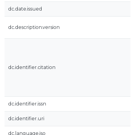
dc.date.issued
dc.description.version
dc.identifier.citation
dc.identifier.issn
dc.identifier.uri
dc.language.iso