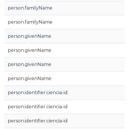
person.familyName
person.familyName
person.givenName
person.givenName
person.givenName
person.givenName
person.identifier.ciencia-id
person.identifier.ciencia-id
person.identifier.ciencia-id