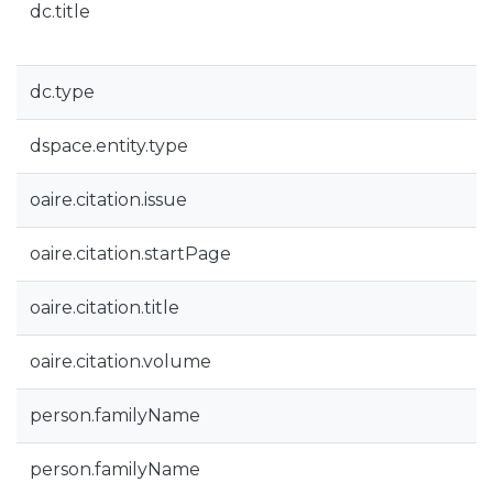
dc.title
dc.type
dspace.entity.type
oaire.citation.issue
oaire.citation.startPage
oaire.citation.title
oaire.citation.volume
person.familyName
person.familyName