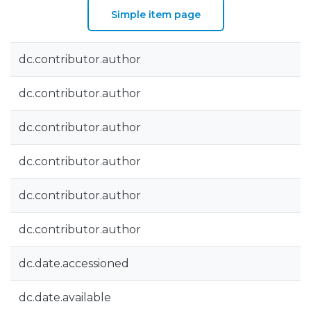
Simple item page
dc.contributor.author
dc.contributor.author
dc.contributor.author
dc.contributor.author
dc.contributor.author
dc.contributor.author
dc.date.accessioned
dc.date.available