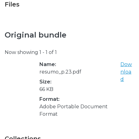
Files
Original bundle
Now showing
1 - 1 of 1
Name:
Dow
resumo_p.23.pdf
nloa
d
Size:
66 KB
Format:
Adobe Portable Document
Format
Collections