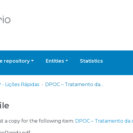
 repository
Entities
Statistics
 - Lições Rápidas
DPOC – Tratamento da doença estável
ile
t a copy for the following item:
DPOC – Tratamento da 
caoRapida.pdf