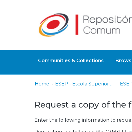
Communities & Collections
Browse
Home
ESEP - Escola Superior de Enfermagem - Universidade do Porto
ESEP
Request a copy of the f
Enter the following information to reques
Requesting the following file: C3M3L1-Li