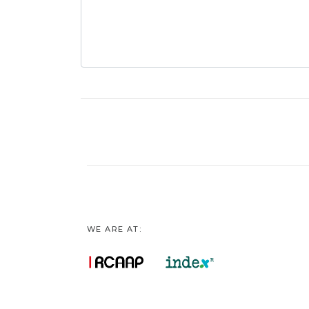
WE ARE AT: