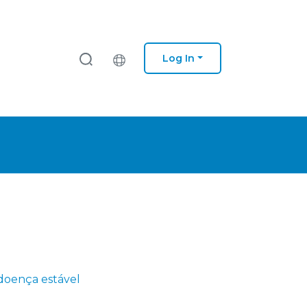
Log In
doença estável