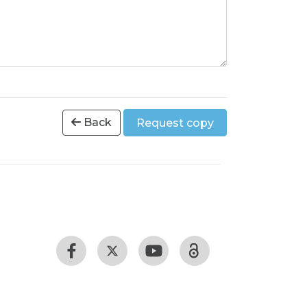
Back
Request copy