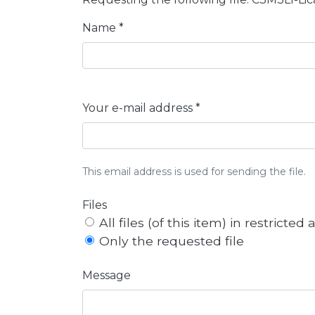
Name *
Your e-mail address *
This email address is used for sending the file.
Files
All files (of this item) in restricted
Only the requested file
Message