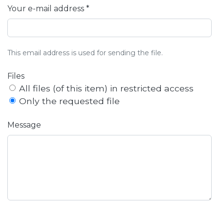
Your e-mail address *
This email address is used for sending the file.
Files
All files (of this item) in restricted access
Only the requested file
Message