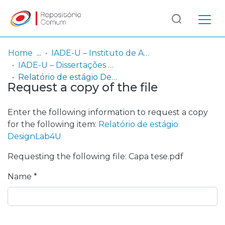
Log
(current)
In
Home
IADE-U – Instituto de Arte, Design e Empresa - Universitário
IADE-U – Dissertações de Mestrado
Communities
Relatório de estágio DesignLab4U
Request a copy of the file
& Collections
Browse repository
Enter the following information to request a copy
for the following item:
Relatório de estágio
Entities
DesignLab4U
Requesting the following file: Capa tese.pdf
Statistics
Name *