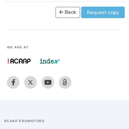
Back
Request copy
WE ARE AT:
RCAAP PROMOTORS