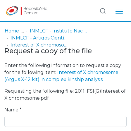
Log
(current)
In
Home
INMLCF - Instituto Nacional de Medicina Legal e Ciências Forenses, IP
INMLCF - Artigos Científicos
Communities
Interest of X chromosome (Argus X-12 kit) in complex kinship analysis
Request a copy of the file
& Collections
Browse repository
Enter the following information to request a copy
for the following item:
Interest of X chromosome
Entities
(Argus X-12 kit) in complex kinship analysis
Requesting the following file: 2011_FSI(G)Interest of
Statistics
X chromosome.pdf
Name *