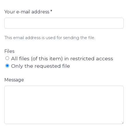
Your e-mail address *
This email address is used for sending the file.
Files
All files (of this item) in restricted access
Only the requested file
Message