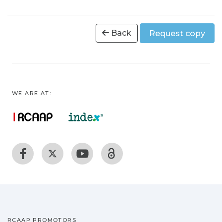
Back
Request copy
WE ARE AT:
RCAAP PROMOTORS