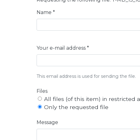
Name *
Your e-mail address *
This email address is used for sending the file.
Files
All files (of this item) in restricted
Only the requested file
Message