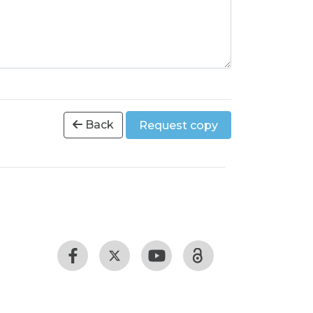
Back
Request copy