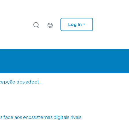
Log In
A percepção dos adeptos face aos ecossistemas digitais rivais
face aos ecossistemas digitais rivais