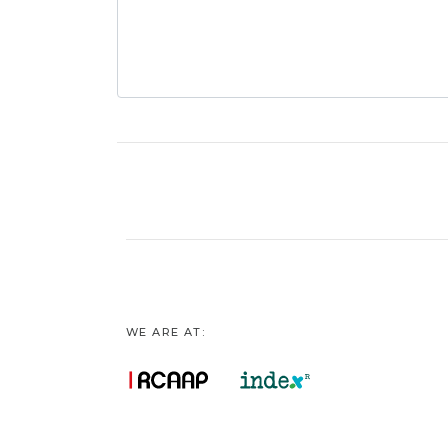
WE ARE AT: