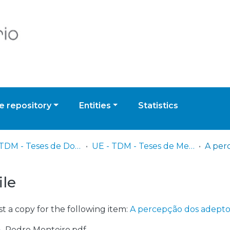
 repository
Entities
Statistics
UE - TDM - Teses de Doutoramento e Mestrado
UE - TDM - Teses de Mestrado
ile
t a copy for the following item:
A percepção dos adeptos 
18_Pedro Monteiro.pdf