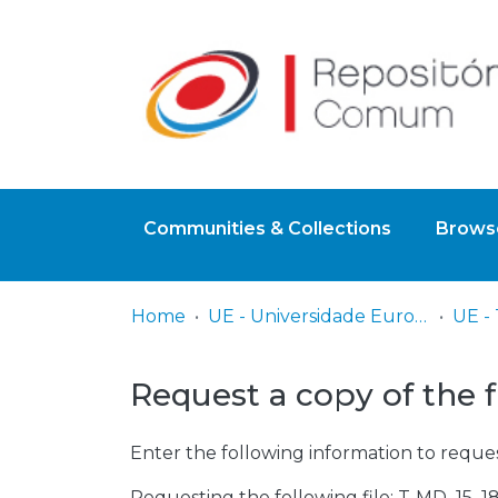
Communities & Collections
Browse
Home
UE - Universidade Europeia
Request a copy of the f
Enter the following information to reques
Requesting the following file: T-MD_15_