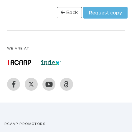
Back
Request copy
WE ARE AT:
RCAAP PROMOTORS