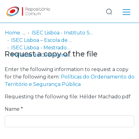
Log
(current)
In
Home
ISEC Lisboa - Instituto Superior de Educação e Ciências
ISEC Lisboa – Escola de Gestão, Engenharia e Aeronáutica
Communities
ISEC Lisboa - Mestrado em Riscos e Proteção Civil
Request a copy of the file
& Collections
Políticas do Ordenamento do Território e Segurança Pública
Browse repository
Enter the following information to request a copy
for the following item:
Políticas do Ordenamento do
Entities
Território e Segurança Pública
Requesting the following file: Hélder Machado.pdf
Statistics
Name *