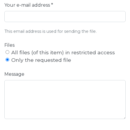
Your e-mail address *
This email address is used for sending the file.
Files
All files (of this item) in restricted access
Only the requested file
Message