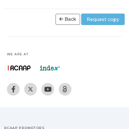
Back
Request copy
WE ARE AT:
RCAAP PROMOTORS