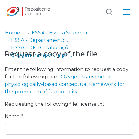
Log
(current)
In
Home
ESSA - Escola Superior de Saúde do Alcoitão
ESSA - Departamento de Fisioterapia
Communities
ESSA - DF - Colaborações nacionais e internacionais
Request a copy of the file
& Collections
Oxygen transport: a physiologically-based conceptual framework for the promotion of funcionality
Browse repository
Enter the following information to request a copy
for the following item:
Oxygen transport: a
Entities
physiologically-based conceptual framework for
the promotion of funcionality
Statistics
Requesting the following file: license.txt
Name *