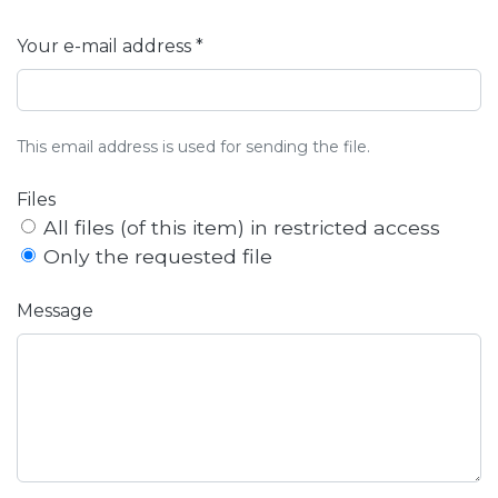
Your e-mail address *
This email address is used for sending the file.
Files
All files (of this item) in restricted access
Only the requested file
Message