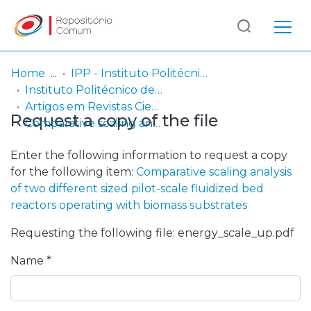
Log
(current)
In
Home
IPP - Instituto Politécnico de Portalegre
Instituto Politécnico de Portalegre
Communities
Artigos em Revistas Científicas
Request a copy of the file
& Collections
Comparative scaling analysis of two different sized pilot-scale fluidized bed reactors operating with biomass substrates
Browse repository
Enter the following information to request a copy
for the following item:
Comparative scaling analysis
Entities
of two different sized pilot-scale fluidized bed
reactors operating with biomass substrates
Statistics
Requesting the following file: energy_scale_up.pdf
Name *