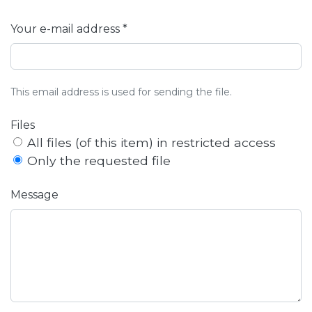
Your e-mail address *
This email address is used for sending the file.
Files
All files (of this item) in restricted access
Only the requested file
Message