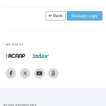
Back
Request copy
WE ARE AT:
RCAAP PROMOTORS