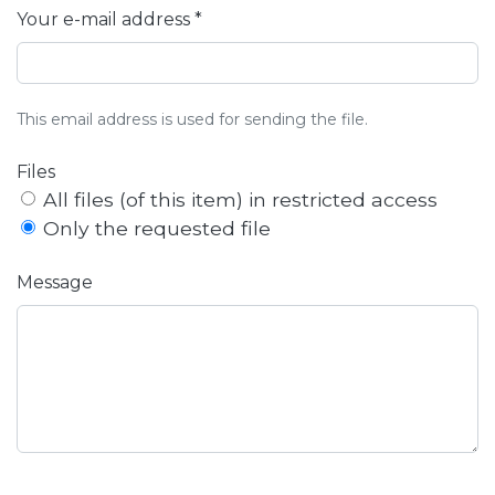
Your e-mail address *
This email address is used for sending the file.
Files
All files (of this item) in restricted access
Only the requested file
Message