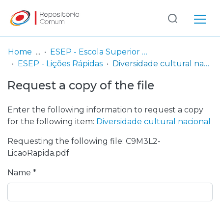
Log
(current)
In
Home
ESEP - Escola Superior de Enfermagem - Universidade do Porto
ESEP - Lições Rápidas
Diversidade cultural nacional
Communities
Request a copy of the file
& Collections
Browse repository
Enter the following information to request a copy
for the following item:
Diversidade cultural nacional
Entities
Requesting the following file: C9M3L2-
LicaoRapida.pdf
Statistics
Name *