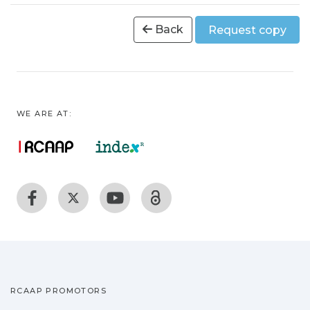
Back
Request copy
WE ARE AT:
RCAAP PROMOTORS