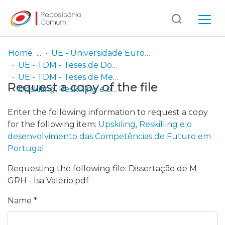
Log
(current)
In
Home
UE - Universidade Europeia
UE - TDM - Teses de Doutoramento e Mestrado
Communities
UE - TDM - Teses de Mestrado
Request a copy of the file
& Collections
Upskiling, Reskilling e o desenvolvimento das Competências de Futuro em Portugal
Browse repository
Enter the following information to request a copy
for the following item:
Upskiling, Reskilling e o
Entities
desenvolvimento das Competências de Futuro em
Portugal
Statistics
Requesting the following file: Dissertação de M-
GRH - Isa Valério.pdf
Name *