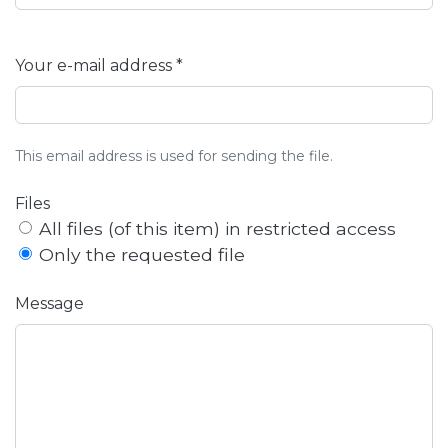
Your e-mail address *
This email address is used for sending the file.
Files
All files (of this item) in restricted access
Only the requested file
Message