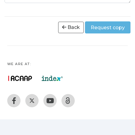
Back
Request copy
WE ARE AT: