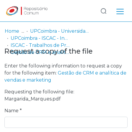
Log
(current)
In
Home
UPCoimbra - Universidade Politécnica de Coimbra
UPCoimbra - ISCAC - Instituto Superior de Contabilidade e Administração de Coimbra
Communities
ISCAC - Trabalhos de Projeto | Relatórios de Estágio
Request a copy of the file
& Collections
Gestão de CRM e analítica de vendas e marketing
Browse repository
Enter the following information to request a copy
for the following item:
Gestão de CRM e analítica de
Entities
vendas e marketing
Requesting the following file:
Statistics
Margarida_Marques.pdf
Name *