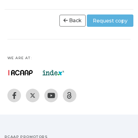
Back
Request copy
WE ARE AT:
RCAAP PROMOTORS