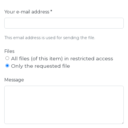
Your e-mail address *
This email address is used for sending the file.
Files
All files (of this item) in restricted access
Only the requested file
Message