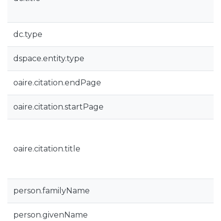
dc.type
dspace.entity.type
oaire.citation.endPage
oaire.citation.startPage
oaire.citation.title
person.familyName
person.givenName