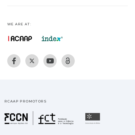
WE ARE AT:
RCAAP PROMOTORS
Fundação para a Ciência
Universidade