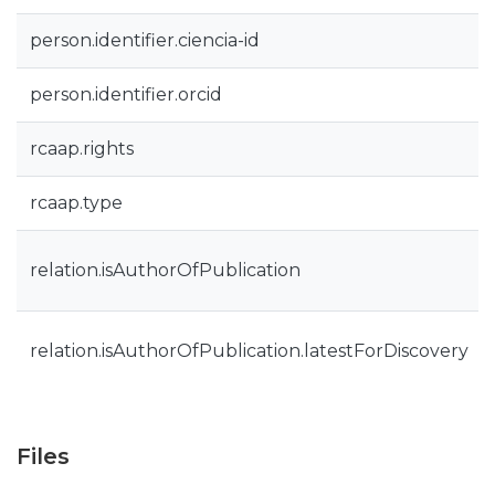
person.identifier.ciencia-id
person.identifier.orcid
rcaap.rights
rcaap.type
relation.isAuthorOfPublication
relation.isAuthorOfPublication.latestForDiscovery
Files