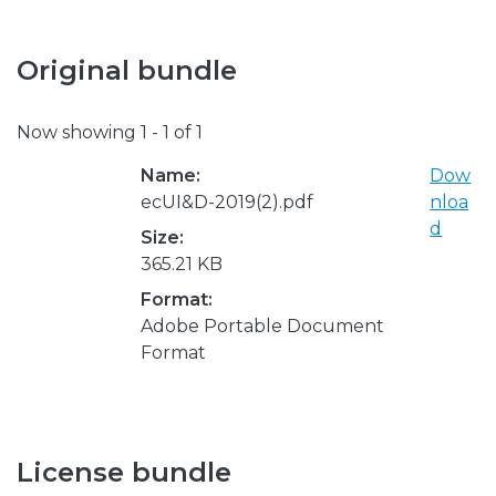
Original bundle
Now showing
1 - 1 of 1
Name:
Dow
ecUI&D-2019(2).pdf
nloa
d
Size:
365.21 KB
Format:
Adobe Portable Document
Format
License bundle