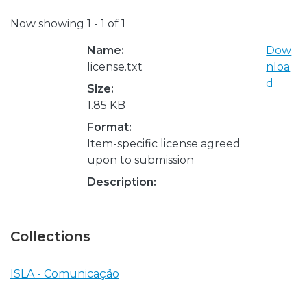
Now showing
1 - 1 of 1
Name:
Dow
license.txt
nloa
d
Size:
1.85 KB
Format:
Item-specific license agreed
upon to submission
Description:
Collections
ISLA - Comunicação