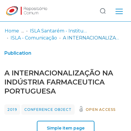
Log
(current)
In
Home
ISLA Santarém - Instituto Politécnico
ISLA - Comunicação
A INTERNACIONALIZAÇÃO NA INDÚSTRIA FARMACEUTICA PORTUGUESA
Communities
& Collections
Publication
Browse repository
A INTERNACIONALIZAÇÃO NA
Entities
INDÚSTRIA FARMACEUTICA
PORTUGUESA
Statistics
2019
CONFERENCE OBJECT
OPEN ACCESS
Simple item page