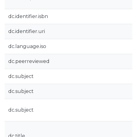
dc.identifier.isbn
dc.identifier.uri
dc.language.iso
dc.peerreviewed
dc.subject
dc.subject
dc.subject
dc.title