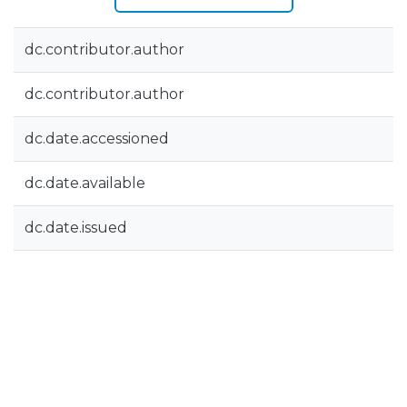
dc.contributor.author
dc.contributor.author
dc.date.accessioned
dc.date.available
dc.date.issued