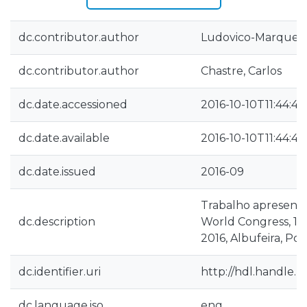
dc.contributor.author
Ludovico-Marques,
dc.contributor.author
Chastre, Carlos
dc.date.accessioned
2016-10-10T11:44:44
dc.date.available
2016-10-10T11:44:44
dc.date.issued
2016-09
Trabalho apresenta
dc.description
World Congress, 13
2016, Albufeira, Po
dc.identifier.uri
http://hdl.handle.n
dc.language.iso
eng