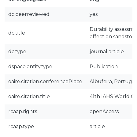
dc.peerreviewed
yes
Durability assessme
dc.title
effect on sandsto
dc.type
journal article
dspace.entity.type
Publication
oaire.citation.conferencePlace
Albufeira, Portugal
oaire.citation.title
41th IAHS World C
rcaap.rights
openAccess
rcaap.type
article