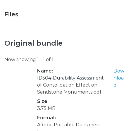
Files
Original bundle
Now showing
1 - 1 of 1
Name:
Dow
ID504-Durability Assessment
nloa
of Consolidation Effect on
d
Sandstone Monuments.pdf
Size:
3.75 MB
Format:
Adobe Portable Document