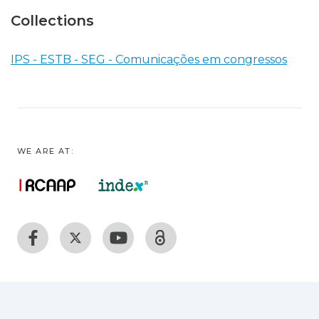
Collections
IPS - ESTB - SEG - Comunicações em congressos
WE ARE AT: