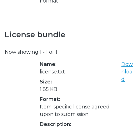
Format
License bundle
Now showing
1 - 1 of 1
Name:
Dow
license.txt
nloa
d
Size:
1.85 KB
Format:
Item-specific license agreed
upon to submission
Description: