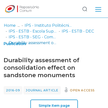
Log
(current)
In
Home
IPS - Instituto Politécnico de Setúbal
IPS - ESTB - Escola Superior de Tecnologia do Barreiro
IPS - ESTB - DEC
Communities
IPS - ESTB - SEG - Comunicações em congressos
& Collections
Durability assessment of consolidation effect on sandstone monuments
Publication
Browse repository
Durability assessment of
Entities
consolidation effect on
sandstone monuments
Statistics
2016-09
JOURNAL ARTICLE
OPEN ACCESS
Simple item page