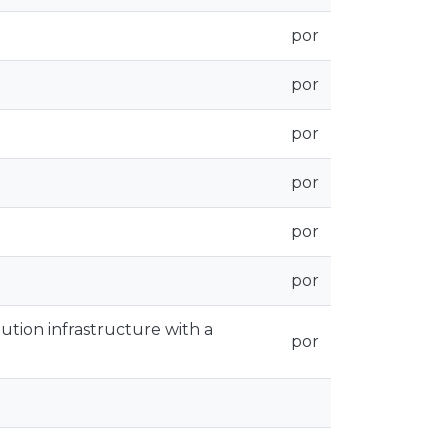
por
por
por
por
por
por
bution infrastructure with a
por