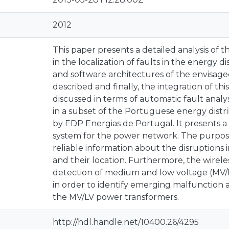
2012
This paper presents a detailed analysis of th
in the localization of faults in the energy
and software architectures of the envisaged
described and finally, the integration of thi
discussed in terms of automatic fault analys
in a subset of the Portuguese energy distr
by EDP Energias de Portugal. It presents a
system for the power network. The purpose
reliable information about the disruptions
and their location. Furthermore, the wirel
detection of medium and low voltage (MV/
in order to identify emerging malfunction as
the MV/LV power transformers.
http://hdl.handle.net/10400.26/4295