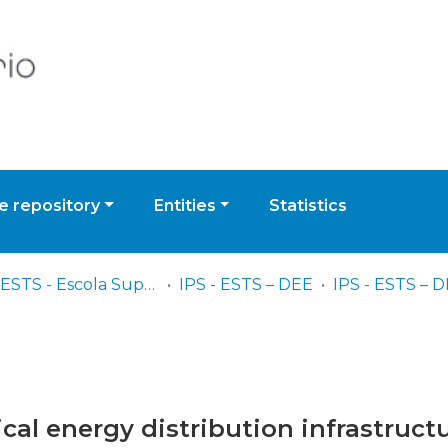
 repository
Entities
Statistics
IPS - ESTS - Escola Superior de Tecnologia de Setúbal
IPS - ESTS – DEE
rical energy distribution infrastruct