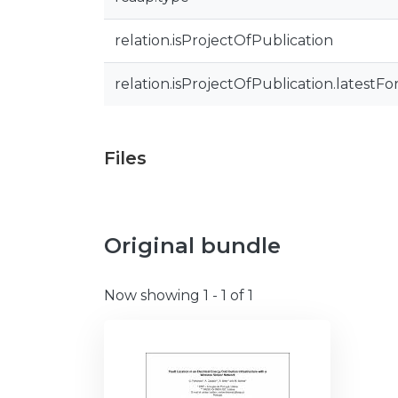
relation.isProjectOfPublication
relation.isProjectOfPublication.latestFo
Files
Original bundle
Now showing
1 - 1 of 1