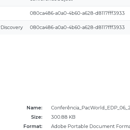
080ca486-a0a0-4b60-a628-d8117fff3933
rDiscovery
080ca486-a0a0-4b60-a628-d8117fff3933
Name:
Conferência_PacWorld_EDP_06_2
Size:
300.88 KB
Format:
Adobe Portable Document Form