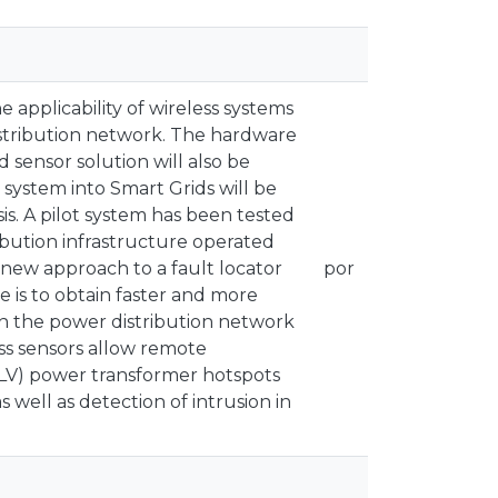
e applicability of wireless systems
 distribution network. The hardware
 sensor solution will also be
s system into Smart Grids will be
is. A pilot system has been tested
ibution infrastructure operated
 new approach to a fault locator
por
 is to obtain faster and more
 in the power distribution network
ess sensors allow remote
LV) power transformer hotspots
 well as detection of intrusion in