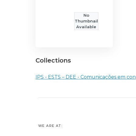
No
Thumbnail
Available
Collections
IPS - ESTS – DEE - Comunicações em con
WE ARE AT: