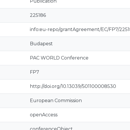
Publication
225186
info:eu-repo/grantAgreement/EC/FP7/225
Budapest
PAC WORLD Conference
FP7
http://doi.org/10.13039/501100008530
European Commission
openAccess
conferenceObject