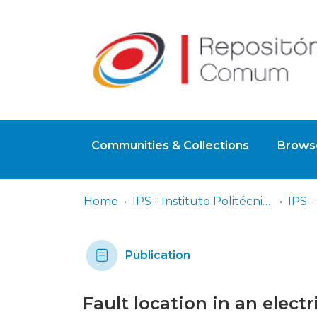
Communities & Collections
Browse
Home
IPS - Instituto Politécnico de Setúbal
Publication
Fault location in an elect