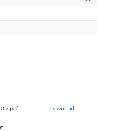
012.pdf
Download
at