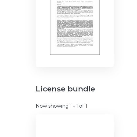
License bundle
Now showing
1 - 1 of 1