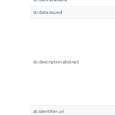
dc.date.issued
dc.description.abstract
dc.identifier.uri