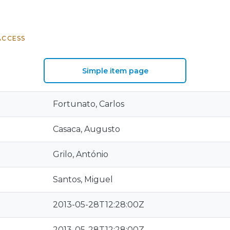
ACCESS
Simple item page
Fortunato, Carlos
Casaca, Augusto
Grilo, António
Santos, Miguel
2013-05-28T12:28:00Z
2013-05-28T12:28:00Z