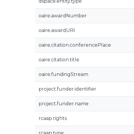
dspace.entity.type
oaire.awardNumber
oaire.awardURI
oaire.citation.conferencePlace
oaire.citation.title
oaire.fundingStream
project.funder.identifier
project.funder.name
rcaap.rights
rcaap.type