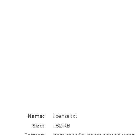
Name:
license.txt
Size:
1.82 KB