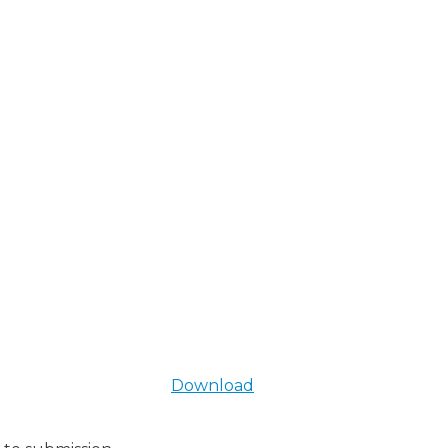
Download