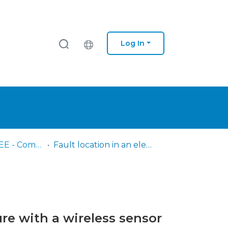
Log In
IPS - ESTS – DEE - Comunicações em congressos
Fault location in an electrical energy distribution infrastructure with a wireless sensor network
ure with a wireless sensor