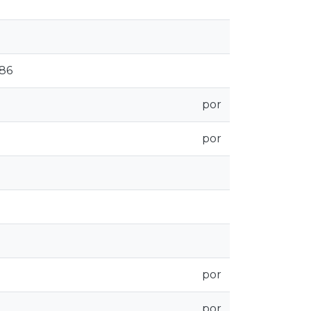
186
por
por
por
por