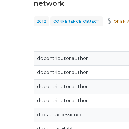
network
2012
CONFERENCE OBJECT
OPEN 
dc.contributor.author
dc.contributor.author
dc.contributor.author
dc.contributor.author
dc.date.accessioned
dc.date.available