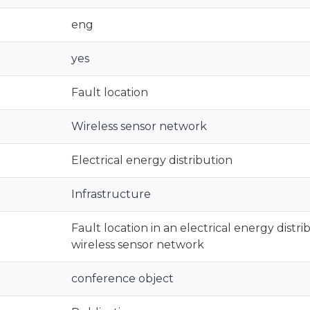
eng
yes
Fault location
Wireless sensor network
Electrical energy distribution
Infrastructure
Fault location in an electrical energy distri
wireless sensor network
conference object