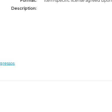
Format:
Item-specific license agreed upon
Description:
gressos