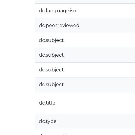
dc.language.iso
dc.peerreviewed
dc.subject
dc.subject
dc.subject
dc.subject
dc.title
dc.type