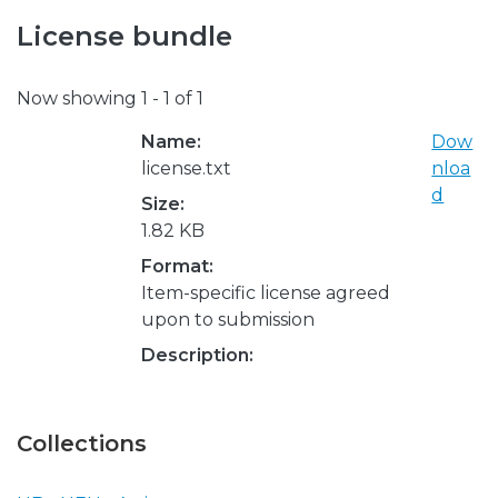
License bundle
Now showing
1 - 1 of 1
Name:
Dow
license.txt
nloa
d
Size:
1.82 KB
Format:
Item-specific license agreed
upon to submission
Description:
Collections