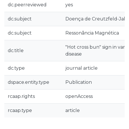
dc.peerreviewed
yes
dc.subject
Doença de Creutzfeld-Jak
dc.subject
Ressonância Magnética
"Hot cross bun" sign in var
dc.title
disease
dc.type
journal article
dspace.entity.type
Publication
rcaap.rights
openAccess
rcaap.type
article