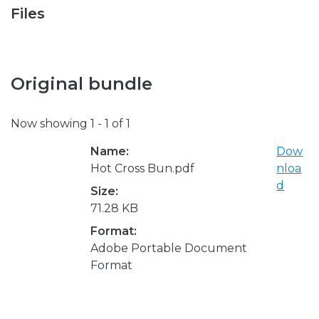
Files
Original bundle
Now showing
1 - 1 of 1
Name:
Dow
Hot Cross Bun.pdf
nloa
d
Size:
71.28 KB
Format:
Adobe Portable Document
Format