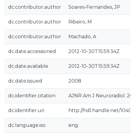
dc.contributor.author
Soares-Fernandes, JP
dc.contributor.author
Ribeiro, M
dc.contributor.author
Machado, A
dc.date.accessioned
2012-10-30T15:59:34Z
dc.date.available
2012-10-30T15:59:34Z
dc.date.issued
2008
dc.identifier.citation
AJNR Am J Neuroradiol. 200
dc.identifier.uri
http://hdl.handle.net/10400
dc.language.iso
eng