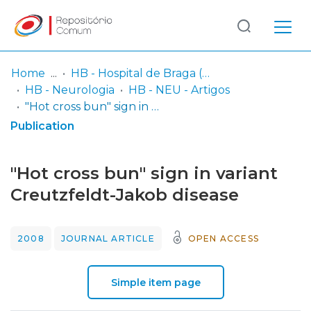
Log
(current)
In
Home
HB - Hospital de Braga (passou a integrar o Serviço SARI em 06/2014)
HB - Neurologia
HB - NEU - Artigos
Communities
"Hot cross bun" sign in variant Creutzfeldt-Jakob disease
& Collections
Publication
Browse repository
"Hot cross bun" sign in variant
Entities
Creutzfeldt-Jakob disease
Statistics
2008
JOURNAL ARTICLE
OPEN ACCESS
Simple item page