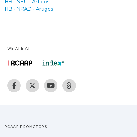
HB - NEU - Artigos
HB - NRAD - Artigos
WE ARE AT:
RCAAP PROMOTORS